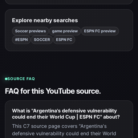
Explore nearby searches
Soccer previews
game preview
ESPN FC preview
#ESPN
SOCCER
ESPN FC
SOURCE FAQ
FAQ for this YouTube source.
What is "Argentina's defensive vulnerability
could end their World Cup | ESPN FC" about?
This C7 source page covers "Argentina's
defensive vulnerability could end their World