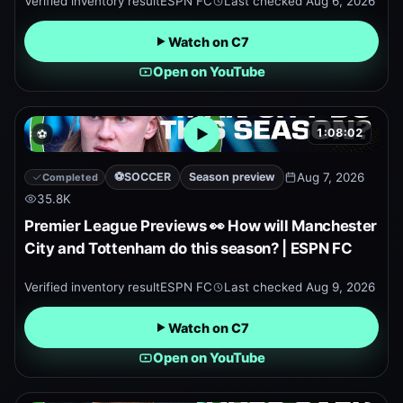
Verified inventory result
ESPN FC
Last checked
Aug 6, 2026
Watch on C7
Open on YouTube
1:08:02
⚽
Open embedded YouTube pr
⚽
SOCCER
Season preview
Aug 7, 2026
Completed
35.8K
Premier League Previews 👀 How will Manchester
City and Tottenham do this season? | ESPN FC
Verified inventory result
ESPN FC
Last checked
Aug 9, 2026
Watch on C7
Open on YouTube