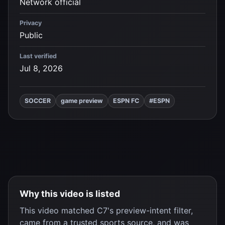
Network official
Privacy
Public
Last verified
Jul 8, 2026
SOCCER
game preview
ESPN FC
#ESPN
Why this video is listed
This video matched C7's preview-intent filter,
came from a trusted sports source, and was