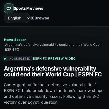
C7
Sports Previews
Browse
Language
Home
Soccer
Argentina's defensive vulnerability could end their World Cup |
ESPN FC
ESPN FC
PREVIEW VIDEO
COMPLETED
Argentina's defensive vulnerability
could end their World Cup | ESPN FC
Can Argentina fix their defensive vulnerabilities?
ESPN FC table break down the team's narrow shape
and defensive security issues. Following their 3-2
victory over Egypt, question