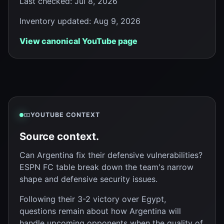
Last checked
:
Jul 8, 2026
Inventory updated
:
Aug 9, 2026
View canonical YouTube page
YOUTUBE CONTEXT
Source context.
Can Argentina fix their defensive vulnerabilities?
ESPN FC table break down the team's narrow
shape and defensive security issues.
Following their 3-2 victory over Egypt,
questions remain about how Argentina will
handle upcoming opponents when the quality of