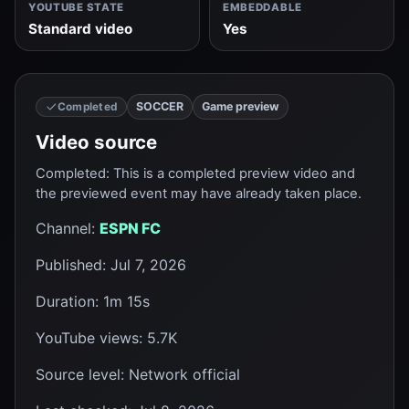
YOUTUBE STATE
EMBEDDABLE
Standard video
Yes
SOCCER
Game preview
Completed
Video source
Completed
:
This is a completed preview video and
the previewed event may have already taken place.
Channel
:
ESPN FC
Published
:
Jul 7, 2026
Duration
:
1m 15s
YouTube views
:
5.7K
Source level
:
Network official