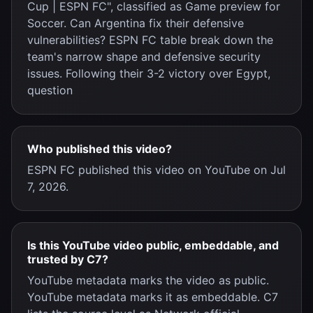
Cup | ESPN FC", classified as Game preview for
Soccer. Can Argentina fix their defensive
vulnerabilities? ESPN FC table break down the
team's narrow shape and defensive security
issues. Following their 3-2 victory over Egypt,
question
Who published this video?
ESPN FC published this video on YouTube on Jul
7, 2026.
Is this YouTube video public, embeddable, and
trusted by C7?
YouTube metadata marks the video as public.
YouTube metadata marks it as embeddable. C7