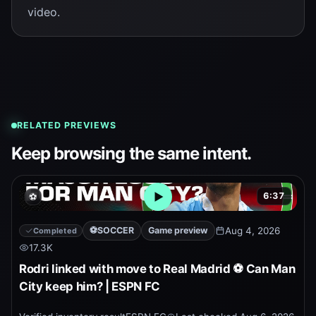
video.
RELATED PREVIEWS
Keep browsing the same intent.
6:37
⚽
Open embedded YouTube pr
⚽
SOCCER
Game preview
Aug 4, 2026
Completed
17.3K
Rodri linked with move to Real Madrid ⚽ Can Man
City keep him? | ESPN FC