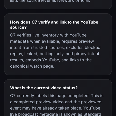
lists the source level as Network official.
How does C7 verify and link to the YouTube
source?
C7 verifies live inventory with YouTube
metadata when available, requires preview
intent from trusted sources, excludes blocked
replay, leaked, betting-only, and piracy-intent
results, embeds YouTube, and links to the
canonical watch page.
What is the current video status?
C7 currently labels this page completed. This is
a completed preview video and the previewed
event may have already taken place. YouTube
live broadcast metadata is shown as Standard