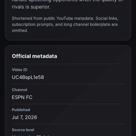
rivals is superior.
Shortened from public YouTube metadata. Social links,
subscription prompts, and long channel boilerplate are
omitted.
Official metadata
Video ID
UC4BspL1e58
Channel
ESPN FC
Published
Jul 7, 2026
Source level