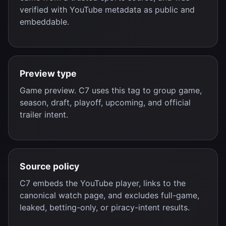
verified with YouTube metadata as public and
embeddable.
Preview type
Game preview. C7 uses this tag to group game,
season, draft, playoff, upcoming, and official
trailer intent.
Source policy
C7 embeds the YouTube player, links to the
canonical watch page, and excludes full-game,
leaked, betting-only, or piracy-intent results.