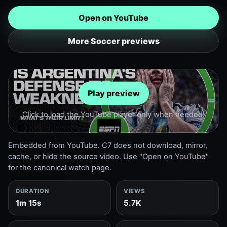
Open on YouTube
More Soccer previews
Play preview
Click to load the YouTube player only when needed.
Embedded from YouTube. C7 does not download, mirror,
cache, or hide the source video. Use "Open on YouTube"
for the canonical watch page.
DURATION
VIEWS
1m 15s
5.7K