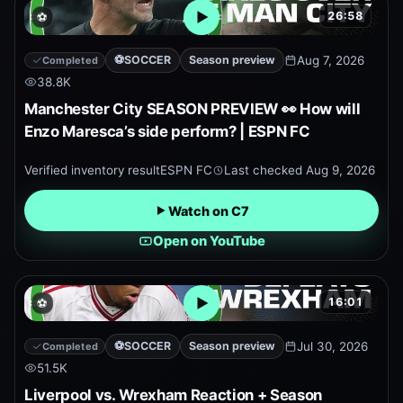
26:58
⚽
Open embedded YouTube pr
⚽
SOCCER
Season preview
Aug 7, 2026
Completed
38.8K
Manchester City SEASON PREVIEW 👀 How will
Enzo Maresca’s side perform? | ESPN FC
Verified inventory result
ESPN FC
Last checked
Aug 9, 2026
Watch on C7
Open on YouTube
16:01
⚽
Open embedded YouTube pr
⚽
SOCCER
Season preview
Jul 30, 2026
Completed
51.5K
Liverpool vs. Wrexham Reaction + Season