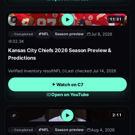
11:31
🏈
Open embedded YouTube pr
🏈
NFL
Season preview
Jul 8, 2026
Completed
32.3K
Kansas City Chiefs 2026 Season Preview &
Predictions
Verified inventory result
NFL
Last checked
Jul 14, 2026
Watch on C7
Open on YouTube
2:11
🏈
Open embedded YouTube pr
🏈
NFL
Season preview
Aug 4, 2026
Completed