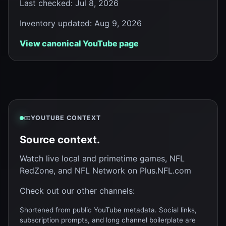
Last checked
:
Jul 8, 2026
Inventory updated
:
Aug 9, 2026
View canonical YouTube page
YOUTUBE CONTEXT
Source context.
Watch live local and primetime games, NFL
RedZone, and NFL Network on Plus.NFL.com
Check out our other channels:
Shortened from public YouTube metadata. Social links,
subscription prompts, and long channel boilerplate are