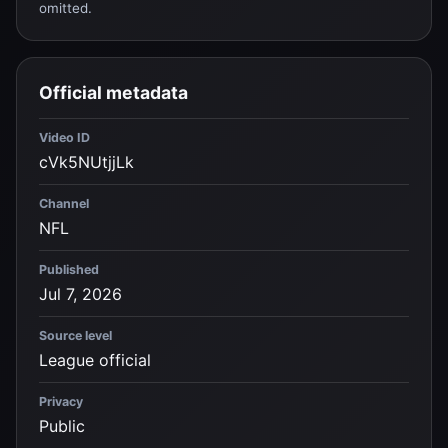
omitted.
Official metadata
Video ID
cVk5NUtjjLk
Channel
NFL
Published
Jul 7, 2026
Source level
League official
Privacy
Public