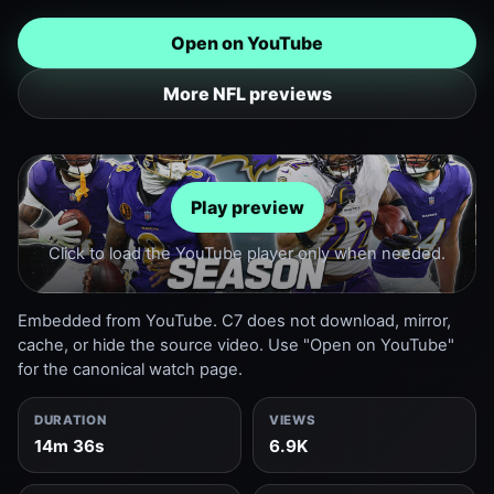
Open on YouTube
More NFL previews
Play preview
Click to load the YouTube player only when needed.
Embedded from YouTube. C7 does not download, mirror,
cache, or hide the source video. Use "Open on YouTube"
for the canonical watch page.
DURATION
VIEWS
14m 36s
6.9K