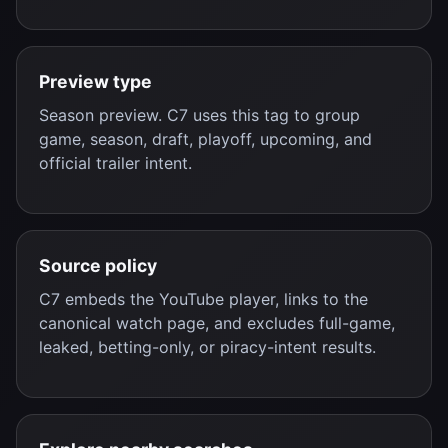
Preview type
Season preview. C7 uses this tag to group
game, season, draft, playoff, upcoming, and
official trailer intent.
Source policy
C7 embeds the YouTube player, links to the
canonical watch page, and excludes full-game,
leaked, betting-only, or piracy-intent results.