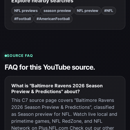
Explore nearby searches
NFL previews
season preview
NFL preview
#NFL
#Football
#AmericanFootball
SOURCE FAQ
FAQ for this YouTube source.
What is "Baltimore Ravens 2026 Season
Preview & Predictions" about?
This C7 source page covers "Baltimore Ravens
2026 Season Preview & Predictions", classified
as Season preview for NFL. Watch live local and
primetime games, NFL RedZone, and NFL
Network on Plus.NFL.com Check out our other