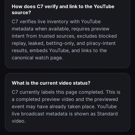
How does C7 verify and link to the YouTube
source?
C7 verifies live inventory with YouTube
metadata when available, requires preview
intent from trusted sources, excludes blocked
replay, leaked, betting-only, and piracy-intent
results, embeds YouTube, and links to the
canonical watch page.
What is the current video status?
C7 currently labels this page completed. This is
a completed preview video and the previewed
event may have already taken place. YouTube
live broadcast metadata is shown as Standard
video.