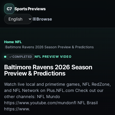
C7
Sports Previews
Browse
Language
Home
NFL
Baltimore Ravens 2026 Season Preview & Predictions
NFL
PREVIEW VIDEO
COMPLETED
Baltimore Ravens 2026 Season
Preview & Predictions
Watch live local and primetime games, NFL RedZone,
and NFL Network on Plus.NFL.com Check out our
other channels: NFL Mundo
https://www.youtube.com/mundonfl NFL Brasil
https://www.