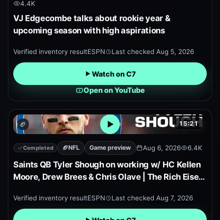
4.4K
VJ Edgecombe talks about rookie year &
upcoming season with high aspirations
Verified inventory result
ESPN
Last checked
Aug 5, 2026
Watch on C7
Open on YouTube
15:21
🏈
Open embedded YouTube pr
🏈
NFL
Game preview
Aug 6, 2026
6.4K
Completed
Saints QB Tyler Shough on working w/ HC Kellen
Moore, Drew Brees & Chris Olave | The Rich Eisen
Show
Verified inventory result
ESPN
Last checked
Aug 7, 2026