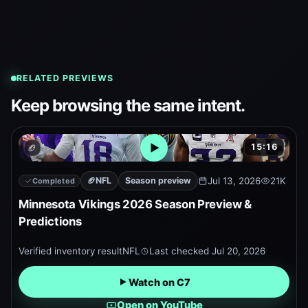
RELATED PREVIEWS
Keep browsing the same intent.
15:16
🏈
Open embedded YouTube pr
🏈
NFL
Season preview
Jul 13, 2026
21K
Completed
Minnesota Vikings 2026 Season Preview &
Predictions
Verified inventory result
NFL
Last checked
Jul 20, 2026
Watch on C7
Open on YouTube