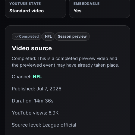
YOUTUBE STATE
EMBEDDABLE
Standard video
Yes
NFL
Season preview
Completed
Video source
Completed
:
This is a completed preview video and
the previewed event may have already taken place.
Channel
:
NFL
Published
:
Jul 7, 2026
Duration
:
14m 36s
YouTube views
:
6.9K
Source level
:
League official