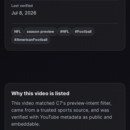
Last verified
Jul 8, 2026
NFL
season preview
#NFL
#Football
#AmericanFootball
Why this video is listed
This video matched C7's preview-intent filter,
came from a trusted sports source, and was
verified with YouTube metadata as public and
embeddable.