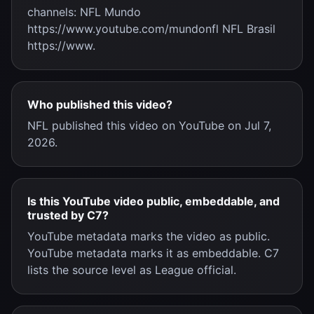
channels: NFL Mundo
https://www.youtube.com/mundonfl NFL Brasil
https://www.
Who published this video?
NFL published this video on YouTube on Jul 7,
2026.
Is this YouTube video public, embeddable, and
trusted by C7?
YouTube metadata marks the video as public.
YouTube metadata marks it as embeddable. C7
lists the source level as League official.