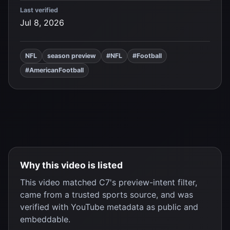
Last verified
Jul 8, 2026
NFL
season preview
#NFL
#Football
#AmericanFootball
Why this video is listed
This video matched C7's preview-intent filter,
came from a trusted sports source, and was
verified with YouTube metadata as public and
embeddable.