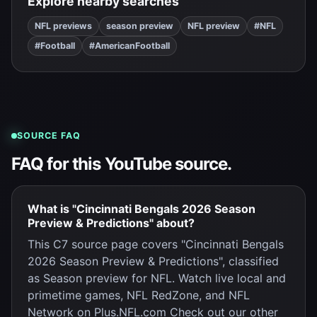
Explore nearby searches
NFL previews
season preview
NFL preview
#NFL
#Football
#AmericanFootball
SOURCE FAQ
FAQ for this YouTube source.
What is "Cincinnati Bengals 2026 Season
Preview & Predictions" about?
This C7 source page covers "Cincinnati Bengals
2026 Season Preview & Predictions", classified
as Season preview for NFL. Watch live local and
primetime games, NFL RedZone, and NFL
Network on Plus.NFL.com Check out our other