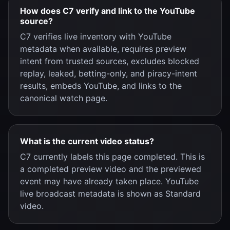
How does C7 verify and link to the YouTube
source?
C7 verifies live inventory with YouTube
metadata when available, requires preview
intent from trusted sources, excludes blocked
replay, leaked, betting-only, and piracy-intent
results, embeds YouTube, and links to the
canonical watch page.
What is the current video status?
C7 currently labels this page completed. This is
a completed preview video and the previewed
event may have already taken place. YouTube
live broadcast metadata is shown as Standard
video.