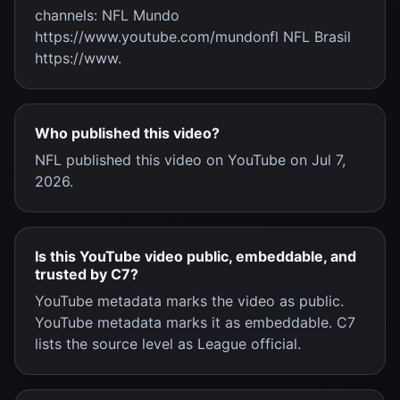
channels: NFL Mundo
https://www.youtube.com/mundonfl NFL Brasil
https://www.
Who published this video?
NFL published this video on YouTube on Jul 7,
2026.
Is this YouTube video public, embeddable, and
trusted by C7?
YouTube metadata marks the video as public.
YouTube metadata marks it as embeddable. C7
lists the source level as League official.