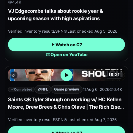
4.4K
VJ Edgecombe talks about rookie year &
upcoming season with high aspirations
Verified inventory result
ESPN
Last checked
Aug 5, 2026
Watch on C7
Open on YouTube
15:21
🏈
Open embedded YouTube pr
🏈
NFL
Game preview
Aug 6, 2026
6.4K
Completed
Saints QB Tyler Shough on working w/ HC Kellen
Moore, Drew Brees & Chris Olave | The Rich Eisen
Show
Verified inventory result
ESPN
Last checked
Aug 7, 2026