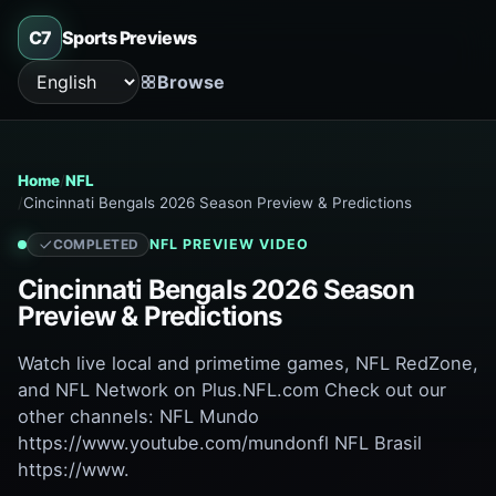
C7
Sports Previews
Browse
Language
Home
NFL
Cincinnati Bengals 2026 Season Preview & Predictions
NFL
PREVIEW VIDEO
COMPLETED
Cincinnati Bengals 2026 Season
Preview & Predictions
Watch live local and primetime games, NFL RedZone,
and NFL Network on Plus.NFL.com Check out our
other channels: NFL Mundo
https://www.youtube.com/mundonfl NFL Brasil
https://www.