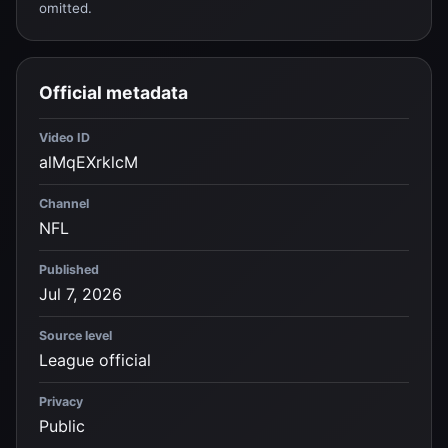
omitted.
Official metadata
Video ID
alMqEXrklcM
Channel
NFL
Published
Jul 7, 2026
Source level
League official
Privacy
Public