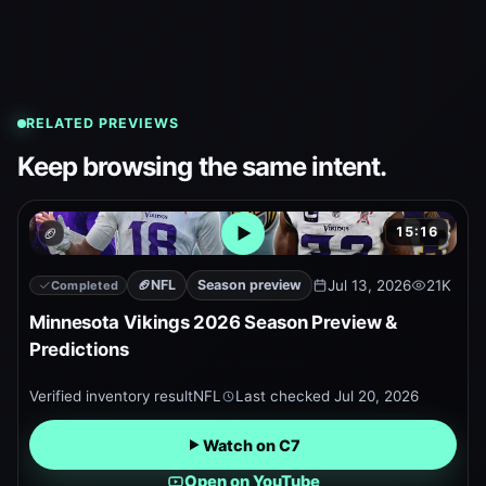
RELATED PREVIEWS
Keep browsing the same intent.
15:16
🏈
Open embedded YouTube pr
🏈
NFL
Season preview
Jul 13, 2026
21K
Completed
Minnesota Vikings 2026 Season Preview &
Predictions
Verified inventory result
NFL
Last checked
Jul 20, 2026
Watch on C7
Open on YouTube