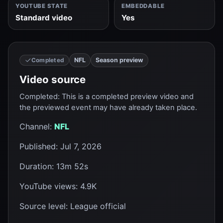
YOUTUBE STATE
EMBEDDABLE
Standard video
Yes
NFL
Season preview
Completed
Video source
Completed
:
This is a completed preview video and
the previewed event may have already taken place.
Channel
:
NFL
Published
:
Jul 7, 2026
Duration
:
13m 52s
YouTube views
:
4.9K
Source level
:
League official