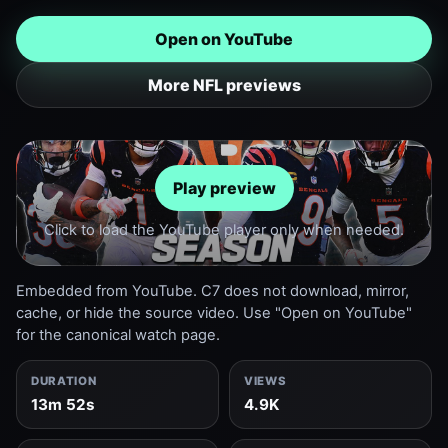
Open on YouTube
More NFL previews
Play preview
Click to load the YouTube player only when needed.
Embedded from YouTube. C7 does not download, mirror,
cache, or hide the source video. Use "Open on YouTube"
for the canonical watch page.
DURATION
VIEWS
13m 52s
4.9K