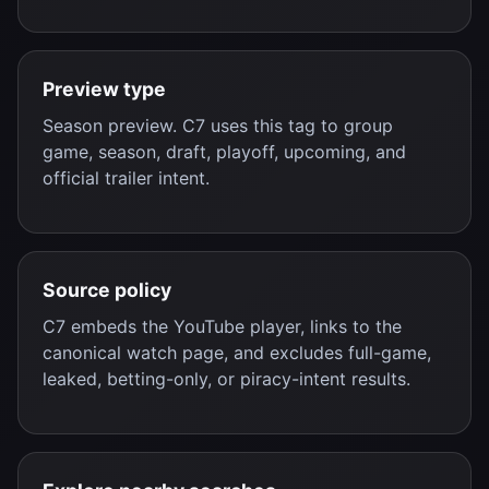
Preview type
Season preview. C7 uses this tag to group
game, season, draft, playoff, upcoming, and
official trailer intent.
Source policy
C7 embeds the YouTube player, links to the
canonical watch page, and excludes full-game,
leaked, betting-only, or piracy-intent results.