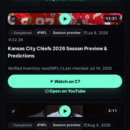
11:31
🏈
Open embedded YouTube pr
🏈
NFL
Season preview
Jul 8, 2026
Completed
32.3K
Kansas City Chiefs 2026 Season Preview &
Predictions
Verified inventory result
NFL
Last checked
Jul 14, 2026
Watch on C7
Open on YouTube
2:11
🏈
Open embedded YouTube pr
🏈
NFL
Season preview
Aug 4, 2026
Completed