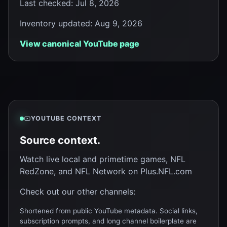
Last checked
:
Jul 8, 2026
Inventory updated
:
Aug 9, 2026
View canonical YouTube page
YOUTUBE CONTEXT
Source context.
Watch live local and primetime games, NFL
RedZone, and NFL Network on Plus.NFL.com
Check out our other channels:
Shortened from public YouTube metadata. Social links,
subscription prompts, and long channel boilerplate are