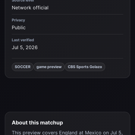
Source level
Network official
Privacy
Public
Last verified
Jul 5, 2026
SOCCER
game preview
CBS Sports Golazo
About this matchup
This preview covers
England
at
Mexico
on Jul 5,