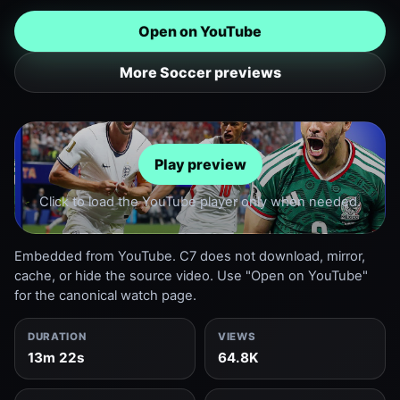
Open on YouTube
More Soccer previews
Play preview
Click to load the YouTube player only when needed.
Embedded from YouTube. C7 does not download, mirror,
cache, or hide the source video. Use "Open on YouTube"
for the canonical watch page.
DURATION
VIEWS
13m 22s
64.8K