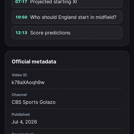
Projected starting XI
07:17
Who should England start in midfield?
10:50
Score predictions
12:13
Official metadata
Video ID
k78aXAoqh9w
Channel
CBS Sports Golazo
Published
Jul 4, 2026