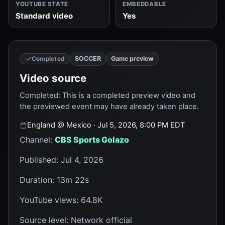
YOUTUBE STATE
EMBEDDABLE
Standard video
Yes
SOCCER
Game preview
Completed
Video source
Completed
:
This is a completed preview video and
the previewed event may have already taken place.
England
@
Mexico
· Jul 5, 2026, 8:00 PM EDT
Channel
:
CBS Sports Golazo
Published
:
Jul 4, 2026
Duration
:
13m 22s
YouTube views
:
64.8K
Source level
:
Network official