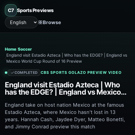
C7
Sports Previews
Browse
Language
Home
Soccer
England visit Estadio Azteca | Who has the EDGE? | England vs
Mexico World Cup Round of 16 Preview
CBS SPORTS GOLAZO
PREVIEW VIDEO
COMPLETED
England visit Estadio Azteca | Who
has the EDGE? | England vs Mexico
World Cup Round of 16 Preview
England take on host nation Mexico at the famous
Estadio Azteca, where Mexico hasn't lost in 13
years. Hannah Cash, Jaydee Dyer, Matteo Bonetti,
and Jimmy Conrad preview this match