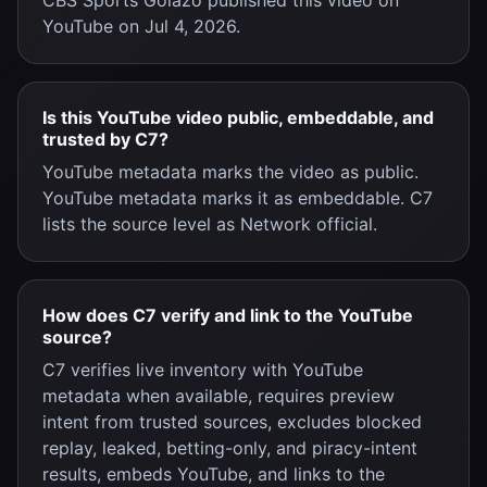
CBS Sports Golazo published this video on
YouTube on Jul 4, 2026.
Is this YouTube video public, embeddable, and
trusted by C7?
YouTube metadata marks the video as public.
YouTube metadata marks it as embeddable. C7
lists the source level as Network official.
How does C7 verify and link to the YouTube
source?
C7 verifies live inventory with YouTube
metadata when available, requires preview
intent from trusted sources, excludes blocked
replay, leaked, betting-only, and piracy-intent
results, embeds YouTube, and links to the