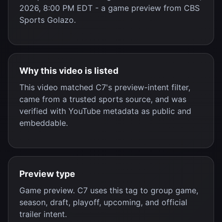
2026, 8:00 PM EDT
- a
game preview
from
CBS
Sports Golazo
.
Why this video is listed
This video matched C7's preview-intent filter,
came from a trusted sports source, and was
verified with YouTube metadata as public and
embeddable.
Preview type
Game preview. C7 uses this tag to group game,
season, draft, playoff, upcoming, and official
trailer intent.