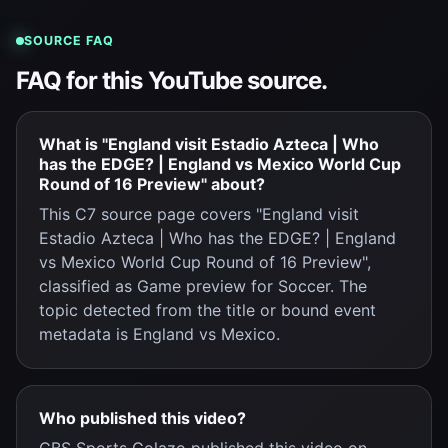
SOURCE FAQ
FAQ for this YouTube source.
What is "England visit Estadio Azteca | Who
has the EDGE? | England vs Mexico World Cup
Round of 16 Preview" about?
This C7 source page covers "England visit
Estadio Azteca | Who has the EDGE? | England
vs Mexico World Cup Round of 16 Preview",
classified as Game preview for Soccer. The
topic detected from the title or bound event
metadata is England vs Mexico.
Who published this video?