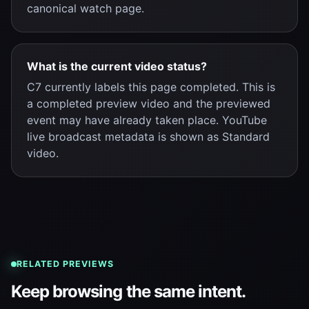
canonical watch page.
What is the current video status?
C7 currently labels this page completed. This is
a completed preview video and the previewed
event may have already taken place. YouTube
live broadcast metadata is shown as Standard
video.
RELATED PREVIEWS
Keep browsing the same intent.