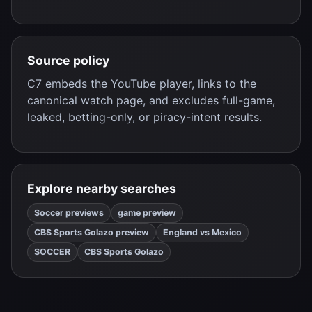
Source policy
C7 embeds the YouTube player, links to the
canonical watch page, and excludes full-game,
leaked, betting-only, or piracy-intent results.
Explore nearby searches
Soccer previews
game preview
CBS Sports Golazo preview
England vs Mexico
SOCCER
CBS Sports Golazo