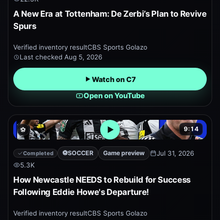
A New Era at Tottenham: De Zerbi’s Plan to Revive
Spurs
Verified inventory result
CBS Sports Golazo
Last checked
Aug 5, 2026
Watch on C7
Open on YouTube
9:14
⚽
Open embedded YouTube pr
⚽
SOCCER
Game preview
Jul 31, 2026
Completed
5.3K
How Newcastle NEEDS to Rebuild for Success
Following Eddie Howe's Departure!
Verified inventory result
CBS Sports Golazo