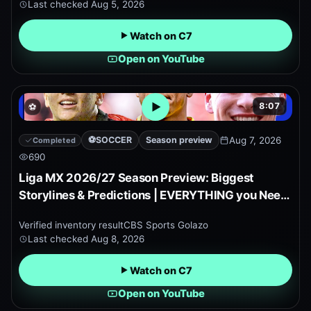
Last checked
Aug 5, 2026
Watch on C7
Open on YouTube
8:07
⚽
Open embedded YouTube pr
⚽
SOCCER
Season preview
Aug 7, 2026
Completed
690
Liga MX 2026/27 Season Preview: Biggest
Storylines & Predictions | EVERYTHING you Need
to Know!
Verified inventory result
CBS Sports Golazo
Last checked
Aug 8, 2026
Watch on C7
Open on YouTube