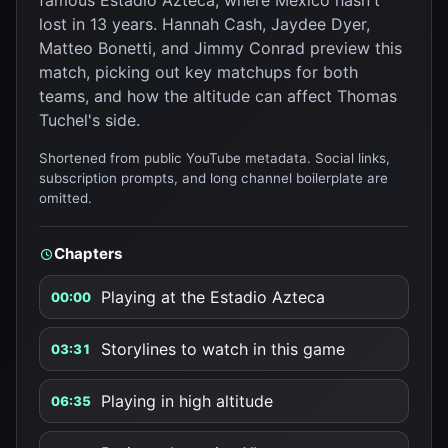
famous Estadio Azteca, where Mexico hasn't
lost in 13 years. Hannah Cash, Jaydee Dyer,
Matteo Bonetti, and Jimmy Conrad preview this
match, picking out key matchups for both
teams, and how the altitude can affect Thomas
Tuchel's side.
Shortened from public YouTube metadata. Social links,
subscription prompts, and long channel boilerplate are
omitted.
Chapters
Playing at the Estadio Azteca
00:00
Storylines to watch in this game
03:31
Playing in high altitude
06:35