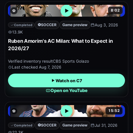
8:02
⚽
Open embedded YouTube pr
⚽
SOCCER
Game preview
Aug 3, 2026
Completed
13.9K
Ruben Amorim's AC Milan: What to Expect in
2026/27
Verified inventory result
CBS Sports Golazo
Last checked
Aug 7, 2026
Watch on C7
Open on YouTube
15:52
⚽
Open embedded YouTube pr
⚽
SOCCER
Game preview
Jul 31, 2026
Completed
22.3K