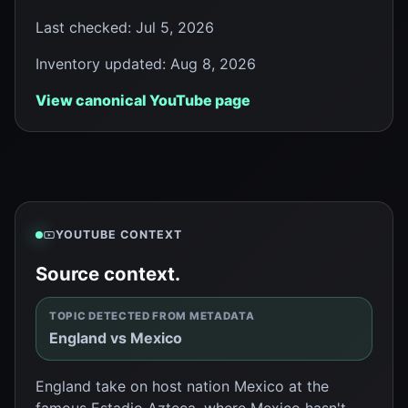
Last checked
:
Jul 5, 2026
Inventory updated
:
Aug 8, 2026
View canonical YouTube page
YOUTUBE CONTEXT
Source context.
TOPIC DETECTED FROM METADATA
England vs Mexico
England take on host nation Mexico at the