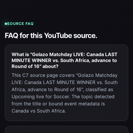
SOURCE FAQ
FAQ for this YouTube source.
What is "Golazo Matchday LIVE: Canada LAST
MINUTE WINNER vs. South Africa, advance to
Round of 16" about?
This C7 source page covers "Golazo Matchday
LIVE: Canada LAST MINUTE WINNER vs. South
Africa, advance to Round of 16", classified as
Upcoming live for Soccer. The topic detected
from the title or bound event metadata is
Canada vs South Africa.