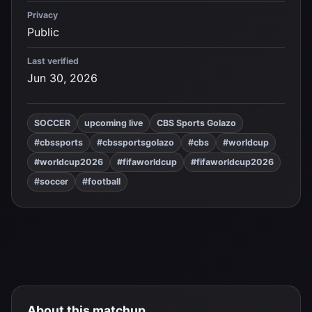
Privacy
Public
Last verified
Jun 30, 2026
SOCCER
upcoming live
CBS Sports Golazo
#cbssports
#cbssportsgolazo
#cbs
#worldcup
#worldcup2026
#fifaworldcup
#fifaworldcup2026
#soccer
#football
About this matchup