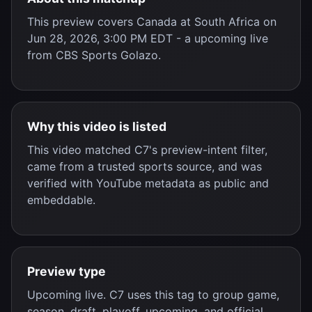
This preview covers
Canada
at
South Africa
on
Jun 28, 2026, 3:00 PM EDT
- a
upcoming live
from
CBS Sports Golazo
.
Why this video is listed
This video matched C7's preview-intent filter,
came from a trusted sports source, and was
verified with YouTube metadata as public and
embeddable.
Preview type
Upcoming live. C7 uses this tag to group game,
season, draft, playoff, upcoming, and official