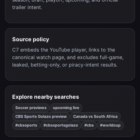
trailer intent.
Source policy
C7 embeds the YouTube player, links to the
canonical watch page, and excludes full-game,
leaked, betting-only, or piracy-intent results.
Explore nearby searches
Soccer previews
upcoming live
CBS Sports Golazo preview
Canada vs South Africa
#cbssports
#cbssportsgolazo
#cbs
#worldcup