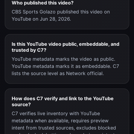
Who published this video?
CBS Sports Golazo published this video on
YouTube on Jun 28, 2026.
Is this YouTube video public, embeddable, and
trusted by C7?
YouTube metadata marks the video as public.
YouTube metadata marks it as embeddable. C7
lists the source level as Network official.
How does C7 verify and link to the YouTube
source?
C7 verifies live inventory with YouTube
metadata when available, requires preview
intent from trusted sources, excludes blocked