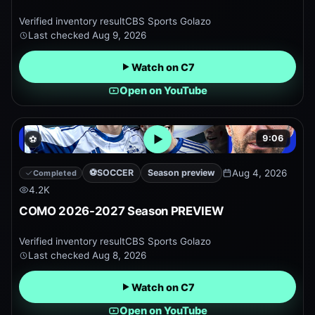
Verified inventory result
CBS Sports Golazo
Last checked
Aug 9, 2026
Watch on C7
Open on YouTube
9:06
⚽
Open embedded YouTube pr
⚽
SOCCER
Season preview
Aug 4, 2026
Completed
4.2K
COMO 2026-2027 Season PREVIEW
Verified inventory result
CBS Sports Golazo
Last checked
Aug 8, 2026
Watch on C7
Open on YouTube