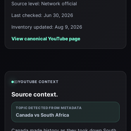
Source level
:
Network official
Last checked
:
Jun 30, 2026
Inventory updated
:
Aug 9, 2026
View canonical YouTube page
YOUTUBE CONTEXT
Source context.
TOPIC DETECTED FROM METADATA
Canada vs South Africa
Canada made history as they took down South