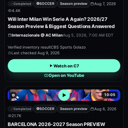
⚽
SOCCER
Season preview
Aug 7, 2026
Completed
4.4K
Will Inter Milan Win Serie A Again? 2026/27
Season Preview & Biggest Questions Answered
Internazionale
@
AC Milan
Aug 5, 2026, 7:00 AM EDT
Verified inventory result
CBS Sports Golazo
Last checked
Aug 9, 2026
Watch on C7
Open on YouTube
10:05
⚽
Open embedded YouTube pr
⚽
SOCCER
Season preview
Aug 6, 2026
Completed
21.7K
BARCELONA 2026-2027 Season PREVIEW