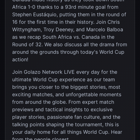
Africa 1-0 thanks to a 93rd minute goal from
Stephen Eustáquio, putting them in the round of
16 for the first time in their history. Join Chris
Wittyngham, Troy Deeney, and Marcelo Balboa
as we recap South Africa vs. Canada in the
Round of 32. We also discuss all the drama from
around the grounds through today's World Cup
action!
Join Golazo Network LIVE every day for the
ultimate World Cup experience as our team
brings you closer to the biggest stories, most
exciting matches, and unforgettable moments
from around the globe. From expert match
previews and tactical insights to exclusive
player stories, passionate fan culture, and the
talking points shaping the tournament, this is
your daily home for all things World Cup. Hear
from the people closest...