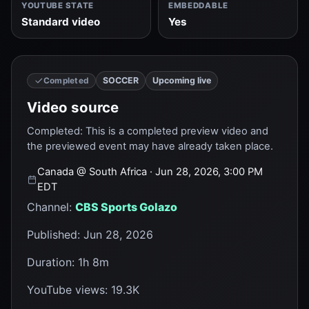
YOUTUBE STATE
EMBEDDABLE
Standard video
Yes
SOCCER
Upcoming live
Completed
Video source
Completed
:
This is a completed preview video and
the previewed event may have already taken place.
Canada
@
South Africa
· Jun 28, 2026, 3:00 PM
EDT
Channel
:
CBS Sports Golazo
Published
:
Jun 28, 2026
Duration
:
1h 8m
YouTube views
:
19.3K