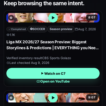
Keep browsing the same intent.
8:07
⚽
Open embedded YouTube pr
⚽
SOCCER
Season preview
Aug 7, 2026
Completed
1.1K
Liga MX 2026/27 Season Preview: Biggest
Storylines & Predictions | EVERYTHING you Need
to Know!
Verified inventory result
CBS Sports Golazo
Last checked
Aug 9, 2026
Watch on C7
Open on YouTube
9:07
⚽
Open embedded YouTube pr