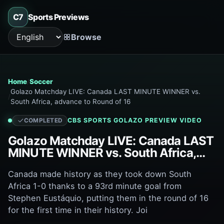
C7
Sports Previews
Browse
Language
Home
Soccer
Golazo Matchday LIVE: Canada LAST MINUTE WINNER vs.
South Africa, advance to Round of 16
CBS SPORTS GOLAZO
PREVIEW VIDEO
COMPLETED
Golazo Matchday LIVE: Canada LAST
MINUTE WINNER vs. South Africa,
advance to Round of 16
Canada made history as they took down South
Africa 1-0 thanks to a 93rd minute goal from
Stephen Eustáquio, putting them in the round of 16
for the first time in their history. Joi