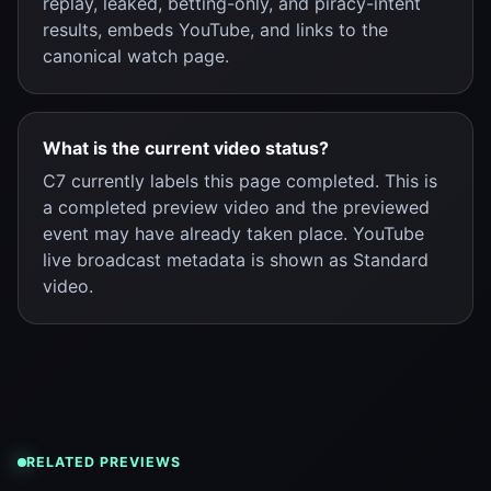
replay, leaked, betting-only, and piracy-intent
results, embeds YouTube, and links to the
canonical watch page.
What is the current video status?
C7 currently labels this page completed. This is
a completed preview video and the previewed
event may have already taken place. YouTube
live broadcast metadata is shown as Standard
video.
RELATED PREVIEWS