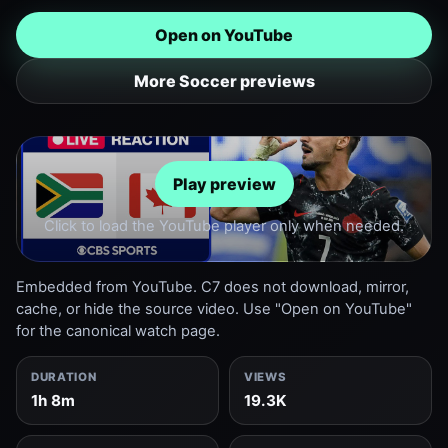
Open on YouTube
More Soccer previews
Play preview
Click to load the YouTube player only when needed.
Embedded from YouTube. C7 does not download, mirror,
cache, or hide the source video. Use "Open on YouTube"
for the canonical watch page.
DURATION
VIEWS
1h 8m
19.3K