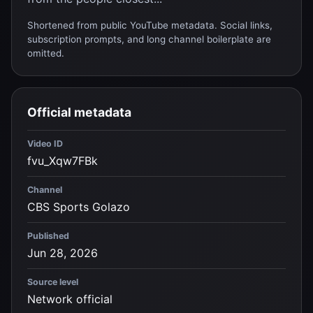
Shortened from public YouTube metadata. Social links,
subscription prompts, and long channel boilerplate are
omitted.
Official metadata
Video ID
fvu_Xqw7FBk
Channel
CBS Sports Golazo
Published
Jun 28, 2026
Source level
Network official