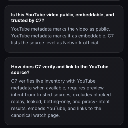
Is this YouTube video public, embeddable, and
trusted by C7?
YouTube metadata marks the video as public.
YouTube metadata marks it as embeddable. C7
lists the source level as Network official.
How does C7 verify and link to the YouTube
source?
C7 verifies live inventory with YouTube
metadata when available, requires preview
intent from trusted sources, excludes blocked
replay, leaked, betting-only, and piracy-intent
results, embeds YouTube, and links to the
canonical watch page.