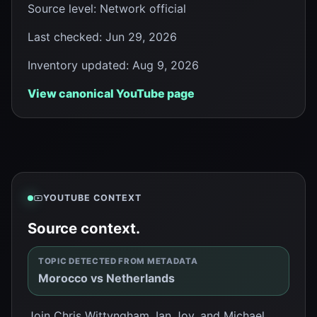
Source level
:
Network official
Last checked
:
Jun 29, 2026
Inventory updated
:
Aug 9, 2026
View canonical YouTube page
YOUTUBE CONTEXT
Source context.
TOPIC DETECTED FROM METADATA
Morocco vs Netherlands
Join Chris Wittyngham, Ian Joy, and Michael