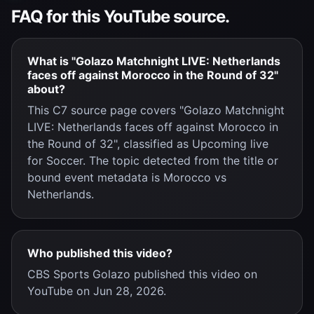
FAQ for this YouTube source.
What is "Golazo Matchnight LIVE: Netherlands
faces off against Morocco in the Round of 32"
about?
This C7 source page covers "Golazo Matchnight
LIVE: Netherlands faces off against Morocco in
the Round of 32", classified as Upcoming live
for Soccer. The topic detected from the title or
bound event metadata is Morocco vs
Netherlands.
Who published this video?
CBS Sports Golazo published this video on
YouTube on Jun 28, 2026.