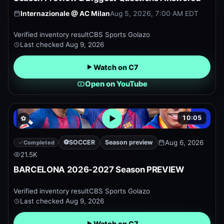
Internazionale
@
AC Milan
Aug 5, 2026, 7:00 AM EDT
Verified inventory result
CBS Sports Golazo
Last checked
Aug 9, 2026
Watch on C7
Open on YouTube
10:05
⚽
Open embedded YouTube pr
⚽
SOCCER
Season preview
Aug 6, 2026
Completed
21.5K
BARCELONA 2026-2027 Season PREVIEW
Verified inventory result
CBS Sports Golazo
Last checked
Aug 9, 2026
Watch on C7