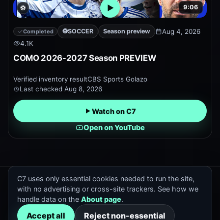
9:06
⚽
Open embedded YouTube pr
⚽
SOCCER
Season preview
Aug 4, 2026
Completed
4.1K
COMO 2026-2027 Season PREVIEW
Verified inventory result
CBS Sports Golazo
Last checked
Aug 8, 2026
Watch on C7
Open on YouTube
C7 uses only essential cookies needed to run the site,
C7 Previews
with no advertising or cross-site trackers. See how we
Official and trusted sports preview discovery.
handle data on the
About page
.
Contact
:
hello@cox7.com
Accept all
Reject non-essential