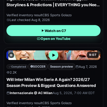
Storylines & Predictions | EVERYTHING you Need
to Know!
Verified inventory result
CBS Sports Golazo
Last checked
Aug 8, 2026
Watch on C7
Open on YouTube
9:07
⚽
Open embedded YouTube pr
⚽
SOCCER
Season preview
Aug 7, 2026
Completed
2.2K
Will Inter Milan Win Serie A Again? 2026/27
Season Preview & Biggest Questions Answered
Internazionale
@
AC Milan
Aug 5, 2026, 7:00 AM EDT
Verified inventory result
CBS Sports Golazo