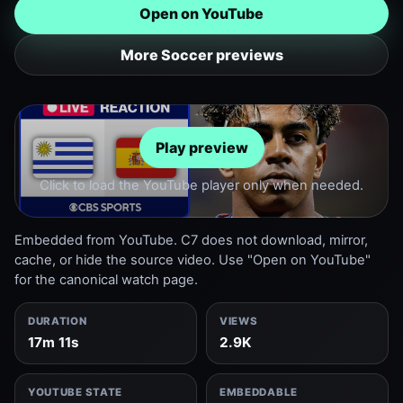
Open on YouTube
More Soccer previews
Play preview
Click to load the YouTube player only when needed.
Embedded from YouTube. C7 does not download, mirror,
cache, or hide the source video. Use "Open on YouTube"
for the canonical watch page.
DURATION
VIEWS
17m 11s
2.9K
YOUTUBE STATE
EMBEDDABLE