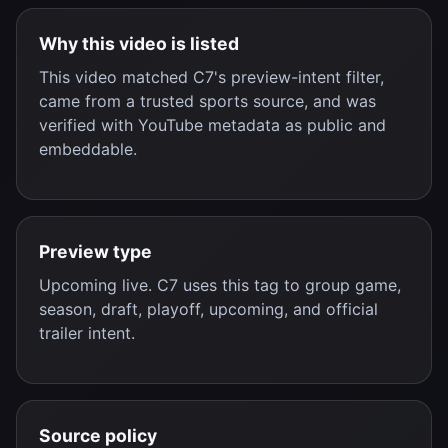
Why this video is listed
This video matched C7's preview-intent filter,
came from a trusted sports source, and was
verified with YouTube metadata as public and
embeddable.
Preview type
Upcoming live. C7 uses this tag to group game,
season, draft, playoff, upcoming, and official
trailer intent.
Source policy