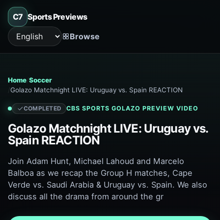
C7
Sports Previews
Browse
Language
Home
Soccer
Golazo Matchnight LIVE: Uruguay vs. Spain REACTION
CBS SPORTS GOLAZO
PREVIEW VIDEO
COMPLETED
Golazo Matchnight LIVE: Uruguay vs.
Spain REACTION
Join Adam Hunt, Michael Lahoud and Marcelo
Balboa as we recap the Group H matches, Cape
Verde vs. Saudi Arabia & Uruguay vs. Spain. We also
discuss all the drama from around the gr