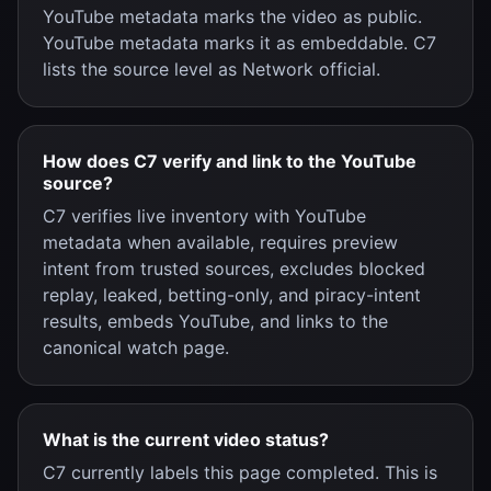
YouTube metadata marks the video as public.
YouTube metadata marks it as embeddable. C7
lists the source level as Network official.
How does C7 verify and link to the YouTube
source?
C7 verifies live inventory with YouTube
metadata when available, requires preview
intent from trusted sources, excludes blocked
replay, leaked, betting-only, and piracy-intent
results, embeds YouTube, and links to the
canonical watch page.
What is the current video status?
C7 currently labels this page completed. This is