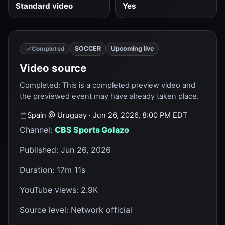
Standard video
Yes
SOCCER
Upcoming live
Completed
Video source
Completed
:
This is a completed preview video and
the previewed event may have already taken place.
Spain
@
Uruguay
· Jun 26, 2026, 8:00 PM EDT
Channel
:
CBS Sports Golazo
Published
:
Jun 26, 2026
Duration
:
17m 11s
YouTube views
:
2.9K
Source level
:
Network official