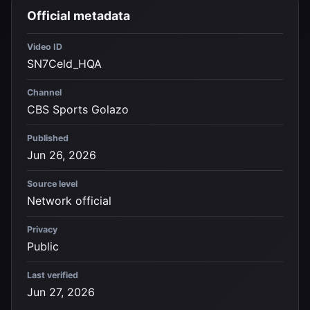
Official metadata
Video ID
SN7Celd_HQA
Channel
CBS Sports Golazo
Published
Jun 26, 2026
Source level
Network official
Privacy
Public
Last verified
Jun 27, 2026