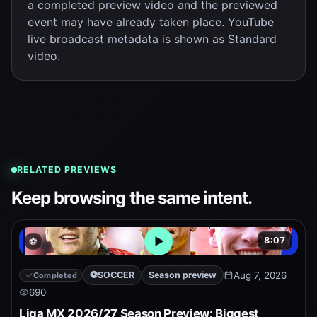
a completed preview video and the previewed
event may have already taken place. YouTube
live broadcast metadata is shown as Standard
video.
RELATED PREVIEWS
Keep browsing the same intent.
8:07
⚽
Open embedded YouTube pr
⚽
SOCCER
Season preview
Aug 7, 2026
Completed
690
Liga MX 2026/27 Season Preview: Biggest