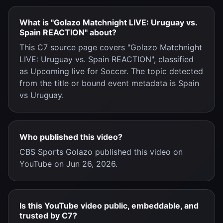
What is "Golazo Matchnight LIVE: Uruguay vs.
Spain REACTION" about?
This C7 source page covers "Golazo Matchnight
LIVE: Uruguay vs. Spain REACTION", classified
as Upcoming live for Soccer. The topic detected
from the title or bound event metadata is Spain
vs Uruguay.
Who published this video?
CBS Sports Golazo published this video on
YouTube on Jun 26, 2026.
Is this YouTube video public, embeddable, and
trusted by C7?