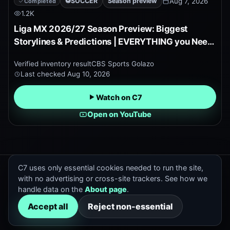
⚽
SOCCER
Season preview
Aug 7, 2026
Completed
1.2K
Liga MX 2026/27 Season Preview: Biggest
Storylines & Predictions | EVERYTHING you Need
to Know!
Verified inventory result
CBS Sports Golazo
Last checked
Aug 10, 2026
Watch on C7
Open on YouTube
C7 uses only essential cookies needed to run the site,
C7 Previews
with no advertising or cross-site trackers. See how we
Official and trusted sports preview discovery.
handle data on the
About page
.
Contact
:
hello@cox7.com
Accept all
Reject non-essential
All previews
Search
Channels
About
Archive
Upcoming