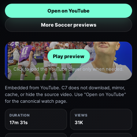
Open on YouTube
More Soccer previews
Play preview
Click to load the YouTube player only when needed.
Embedded from YouTube. C7 does not download, mirror,
cache, or hide the source video. Use "Open on YouTube"
for the canonical watch page.
DURATION
VIEWS
17m 31s
31K