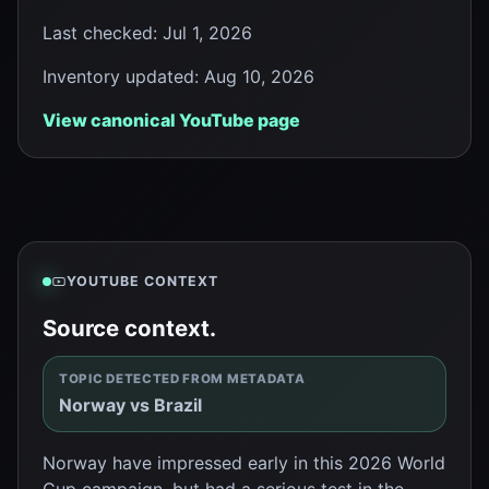
Last checked
:
Jul 1, 2026
Inventory updated
:
Aug 10, 2026
View canonical YouTube page
YOUTUBE CONTEXT
Source context.
TOPIC DETECTED FROM METADATA
Norway vs Brazil
Norway have impressed early in this 2026 World