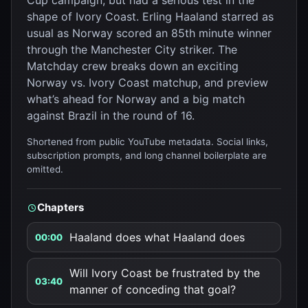
Cup campaign, but had a serious test in the
shape of Ivory Coast. Erling Haaland starred as
usual as Norway scored an 85th minute winner
through the Manchester City striker. The
Matchday crew breaks down an exciting
Norway vs. Ivory Coast matchup, and preview
what’s ahead for Norway and a big match
against Brazil in the round of 16.
Shortened from public YouTube metadata. Social links,
subscription prompts, and long channel boilerplate are
omitted.
Chapters
Haaland does what Haaland does
00:00
Will Ivory Coast be frustrated by the
03:40
manner of conceding that goal?