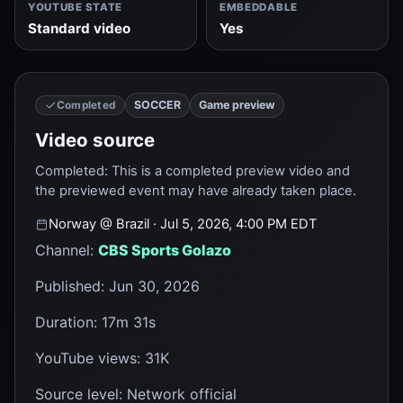
YOUTUBE STATE
EMBEDDABLE
Standard video
Yes
SOCCER
Game preview
Completed
Video source
Completed
:
This is a completed preview video and
the previewed event may have already taken place.
Norway
@
Brazil
· Jul 5, 2026, 4:00 PM EDT
Channel
:
CBS Sports Golazo
Published
:
Jun 30, 2026
Duration
:
17m 31s
YouTube views
:
31K
Source level
:
Network official