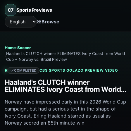
C7
Sports Previews
Browse
Language
Home
Soccer
Haaland's CLUTCH winner ELIMINATES Ivory Coast from World
Cup + Norway vs. Brazil Preview
CBS SPORTS GOLAZO
PREVIEW VIDEO
COMPLETED
Haaland's CLUTCH winner
ELIMINATES Ivory Coast from World
Cup + Norway vs. Brazil Preview
Norway have impressed early in this 2026 World Cup
campaign, but had a serious test in the shape of
Ivory Coast. Erling Haaland starred as usual as
Norway scored an 85th minute win