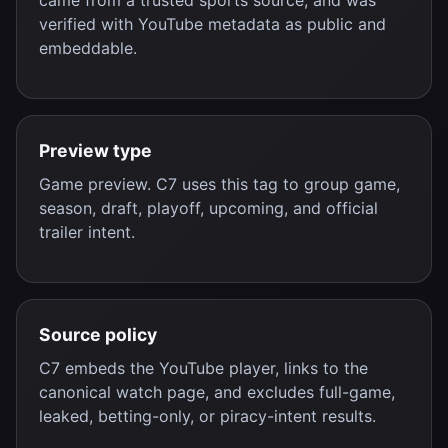
came from a trusted sports source, and was
verified with YouTube metadata as public and
embeddable.
Preview type
Game preview. C7 uses this tag to group game,
season, draft, playoff, upcoming, and official
trailer intent.
Source policy
C7 embeds the YouTube player, links to the
canonical watch page, and excludes full-game,
leaked, betting-only, or piracy-intent results.