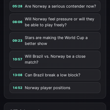
Are Norway a serious contender now?
05:28
Will Norway feel pressure or will they
08:06
be able to play freely?
Stars are making the World Cup a
09:23
better show
Will Brazil vs. Norway be a close
10:57
match?
Can Brazil break a low block?
13:08
Norway player positions
14:52