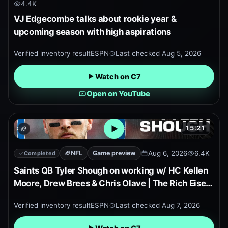
4.4K
VJ Edgecombe talks about rookie year &
upcoming season with high aspirations
Verified inventory result
ESPN
Last checked
Aug 5, 2026
Watch on C7
Open on YouTube
15:21
🏈
Open embedded YouTube pr
🏈
NFL
Game preview
Aug 6, 2026
6.4K
Completed
Saints QB Tyler Shough on working w/ HC Kellen
Moore, Drew Brees & Chris Olave | The Rich Eisen
Show
Verified inventory result
ESPN
Last checked
Aug 7, 2026