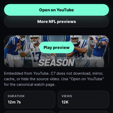
Open on YouTube
More NFL previews
Play preview
Click to load the YouTube player only when needed.
Embedded from YouTube. C7 does not download, mirror,
cache, or hide the source video. Use "Open on YouTube"
for the canonical watch page.
DURATION
VIEWS
12m 7s
12K