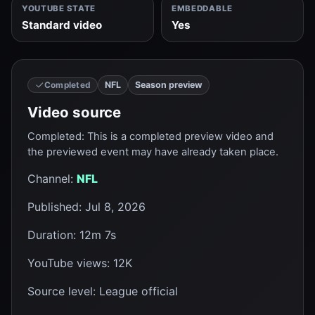
YOUTUBE STATE
EMBEDDABLE
Standard video
Yes
NFL
Season preview
Completed
Video source
Completed
:
This is a completed preview video and
the previewed event may have already taken place.
Channel
:
NFL
Published
:
Jul 8, 2026
Duration
:
12m 7s
YouTube views
:
12K
Source level
:
League official