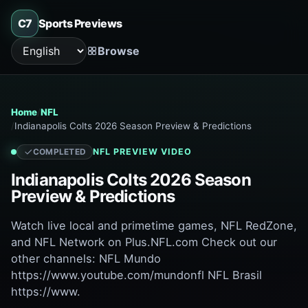
C7
Sports Previews
Browse
Language
Home
NFL
Indianapolis Colts 2026 Season Preview & Predictions
NFL
PREVIEW VIDEO
COMPLETED
Indianapolis Colts 2026 Season
Preview & Predictions
Watch live local and primetime games, NFL RedZone,
and NFL Network on Plus.NFL.com Check out our
other channels: NFL Mundo
https://www.youtube.com/mundonfl NFL Brasil
https://www.