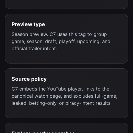
Preview type
Season preview. C7 uses this tag to group
game, season, draft, playoff, upcoming, and
official trailer intent.
Source policy
C7 embeds the YouTube player, links to the
canonical watch page, and excludes full-game,
leaked, betting-only, or piracy-intent results.