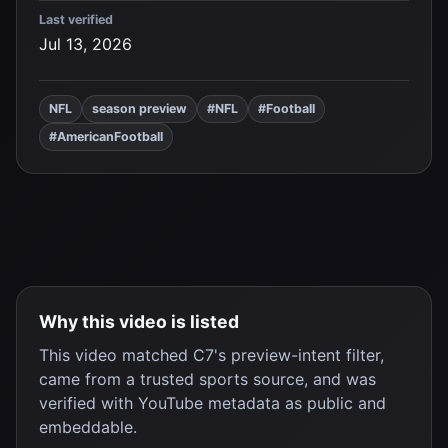
Last verified
Jul 13, 2026
NFL
season preview
#NFL
#Football
#AmericanFootball
Why this video is listed
This video matched C7's preview-intent filter,
came from a trusted sports source, and was
verified with YouTube metadata as public and
embeddable.