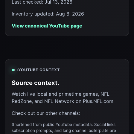
Last checked
:
Jul 13, 2026
Inventory updated
:
Aug 8, 2026
View canonical YouTube page
YOUTUBE CONTEXT
Source context.
Watch live local and primetime games, NFL
RedZone, and NFL Network on Plus.NFL.com
Check out our other channels:
Shortened from public YouTube metadata. Social links,
subscription prompts, and long channel boilerplate are