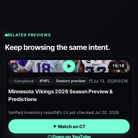
RELATED PREVIEWS
Keep browsing the same intent.
15:16
🏈
Open embedded YouTube pr
🏈
NFL
Season preview
Jul 13, 2026
21K
Completed
Minnesota Vikings 2026 Season Preview &
Predictions
Verified inventory result
NFL
Last checked
Jul 20, 2026
Watch on C7
Open on YouTube