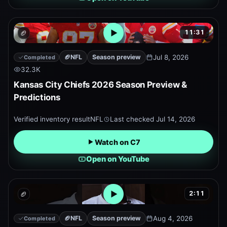
11:31
🏈
Open embedded YouTube pr
🏈
NFL
Season preview
Jul 8, 2026
Completed
32.3K
Kansas City Chiefs 2026 Season Preview &
Predictions
Verified inventory result
NFL
Last checked
Jul 14, 2026
Watch on C7
Open on YouTube
2:11
🏈
Open embedded YouTube pr
🏈
NFL
Season preview
Aug 4, 2026
Completed