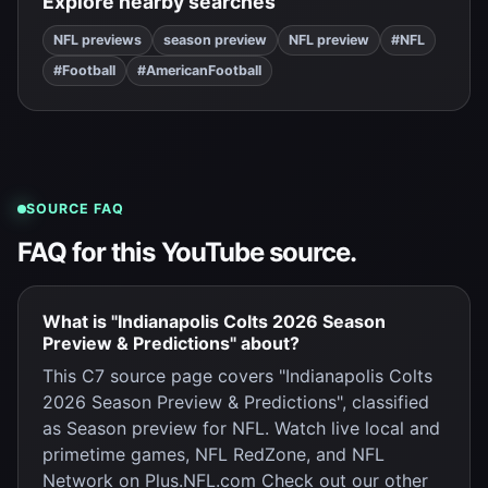
Explore nearby searches
NFL previews
season preview
NFL preview
#NFL
#Football
#AmericanFootball
SOURCE FAQ
FAQ for this YouTube source.
What is "Indianapolis Colts 2026 Season
Preview & Predictions" about?
This C7 source page covers "Indianapolis Colts
2026 Season Preview & Predictions", classified
as Season preview for NFL. Watch live local and
primetime games, NFL RedZone, and NFL
Network on Plus.NFL.com Check out our other