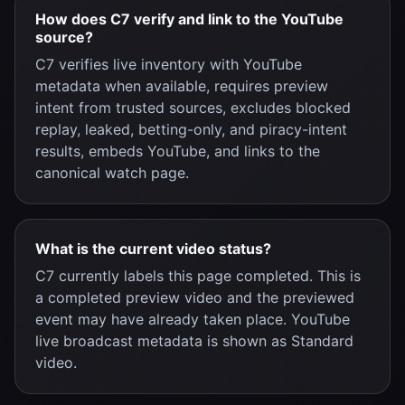
How does C7 verify and link to the YouTube
source?
C7 verifies live inventory with YouTube
metadata when available, requires preview
intent from trusted sources, excludes blocked
replay, leaked, betting-only, and piracy-intent
results, embeds YouTube, and links to the
canonical watch page.
What is the current video status?
C7 currently labels this page completed. This is
a completed preview video and the previewed
event may have already taken place. YouTube
live broadcast metadata is shown as Standard
video.