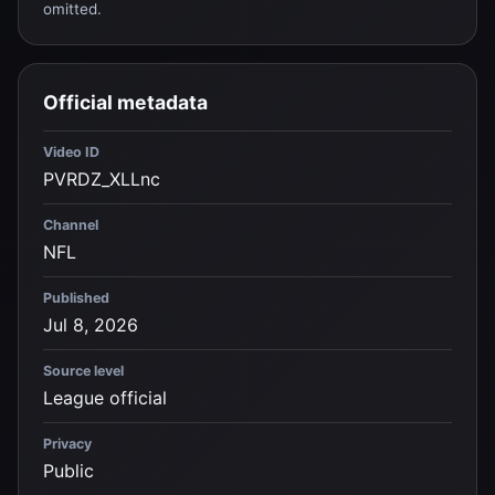
omitted.
Official metadata
Video ID
PVRDZ_XLLnc
Channel
NFL
Published
Jul 8, 2026
Source level
League official
Privacy
Public