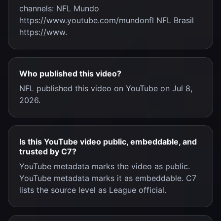
channels: NFL Mundo
https://www.youtube.com/mundonfl NFL Brasil
https://www.
Who published this video?
NFL published this video on YouTube on Jul 8,
2026.
Is this YouTube video public, embeddable, and
trusted by C7?
YouTube metadata marks the video as public.
YouTube metadata marks it as embeddable. C7
lists the source level as League official.