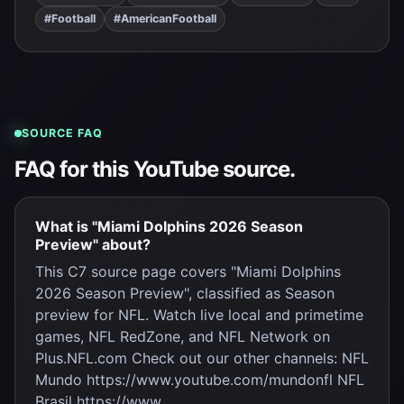
#Football
#AmericanFootball
SOURCE FAQ
FAQ for this YouTube source.
What is "Miami Dolphins 2026 Season
Preview" about?
This C7 source page covers "Miami Dolphins
2026 Season Preview", classified as Season
preview for NFL. Watch live local and primetime
games, NFL RedZone, and NFL Network on
Plus.NFL.com Check out our other channels: NFL
Mundo https://www.youtube.com/mundonfl NFL
Brasil https://www.