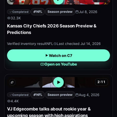
Open embedded YouTube pr
🏈
NFL
Season preview
Jul 8, 2026
Completed
32.3K
Kansas City Chiefs 2026 Season Preview &
Predictions
Verified inventory result
NFL
Last checked
Jul 14, 2026
Watch on C7
Open on YouTube
2:11
🏈
Open embedded YouTube pr
🏈
NFL
Season preview
Aug 4, 2026
Completed
4.4K
VJ Edgecombe talks about rookie year &
upcoming season with high aspirations