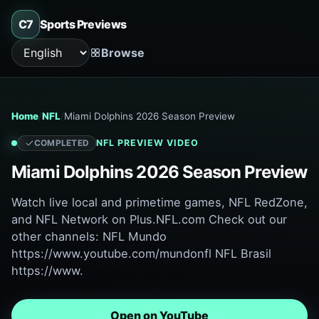
C7
Sports Previews
Browse
Language
Home
NFL
Miami Dolphins 2026 Season Preview
NFL
PREVIEW VIDEO
COMPLETED
Miami Dolphins 2026 Season Preview
Watch live local and primetime games, NFL RedZone,
and NFL Network on Plus.NFL.com Check out our
other channels: NFL Mundo
https://www.youtube.com/mundonfl NFL Brasil
https://www.
Open on YouTube