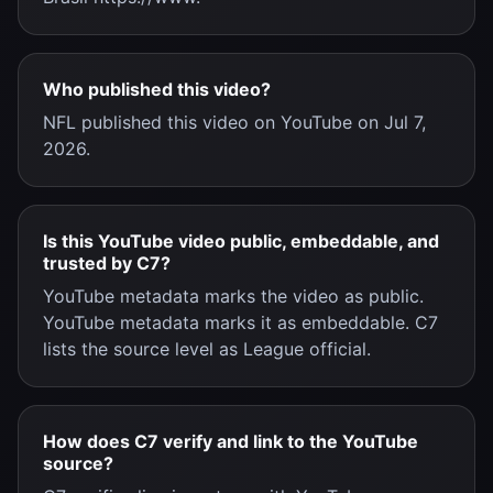
Who published this video?
NFL published this video on YouTube on Jul 7,
2026.
Is this YouTube video public, embeddable, and
trusted by C7?
YouTube metadata marks the video as public.
YouTube metadata marks it as embeddable. C7
lists the source level as League official.
How does C7 verify and link to the YouTube
source?