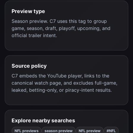
Preview type
Season preview. C7 uses this tag to group
game, season, draft, playoff, upcoming, and
official trailer intent.
Source policy
C7 embeds the YouTube player, links to the
canonical watch page, and excludes full-game,
leaked, betting-only, or piracy-intent results.
Explore nearby searches
NFL previews
season preview
NFL preview
#NFL