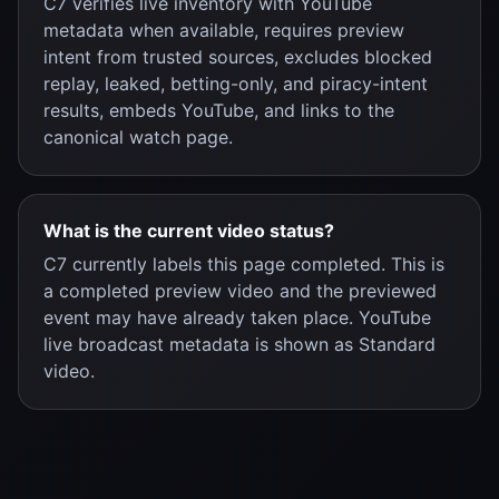
C7 verifies live inventory with YouTube
metadata when available, requires preview
intent from trusted sources, excludes blocked
replay, leaked, betting-only, and piracy-intent
results, embeds YouTube, and links to the
canonical watch page.
What is the current video status?
C7 currently labels this page completed. This is
a completed preview video and the previewed
event may have already taken place. YouTube
live broadcast metadata is shown as Standard
video.