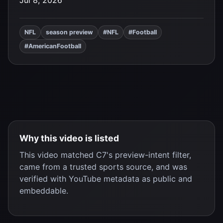
Jul 8, 2026
NFL
season preview
#NFL
#Football
#AmericanFootball
Why this video is listed
This video matched C7's preview-intent filter,
came from a trusted sports source, and was
verified with YouTube metadata as public and
embeddable.