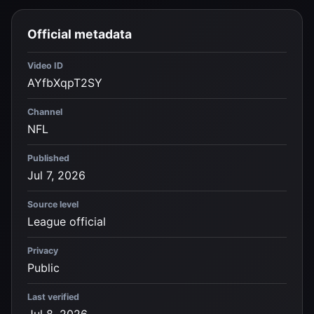
Official metadata
Video ID
AYfbXqpT2SY
Channel
NFL
Published
Jul 7, 2026
Source level
League official
Privacy
Public
Last verified