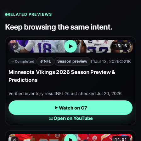
RELATED PREVIEWS
Keep browsing the same intent.
15:16
🏈
Open embedded YouTube pr
🏈
NFL
Season preview
Jul 13, 2026
21K
Completed
Minnesota Vikings 2026 Season Preview &
Predictions
Verified inventory result
NFL
Last checked
Jul 20, 2026
Watch on C7
Open on YouTube
11:31
🏈