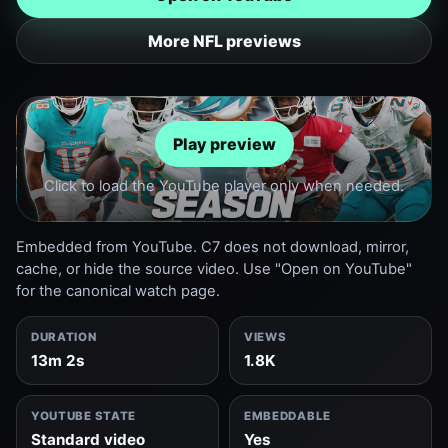
More NFL previews
Play preview
Click to load the YouTube player only when needed.
Embedded from YouTube. C7 does not download, mirror,
cache, or hide the source video. Use "Open on YouTube"
for the canonical watch page.
DURATION
VIEWS
13m 2s
1.8K
YOUTUBE STATE
EMBEDDABLE
Standard video
Yes