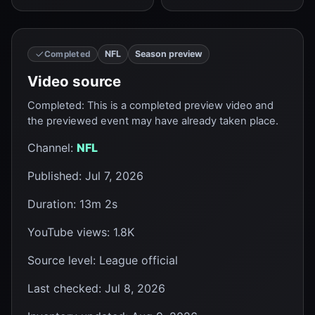
NFL
Season preview
Completed
Video source
Completed
:
This is a completed preview video and
the previewed event may have already taken place.
Channel
:
NFL
Published
:
Jul 7, 2026
Duration
:
13m 2s
YouTube views
:
1.8K
Source level
:
League official
Last checked
:
Jul 8, 2026