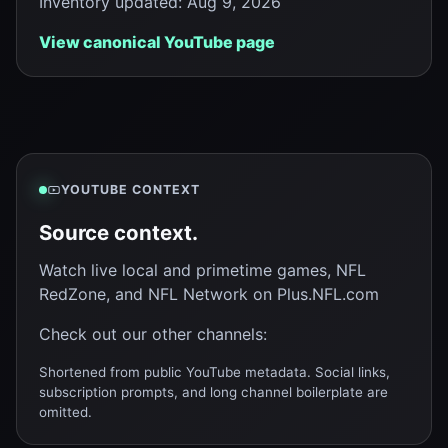
Inventory updated
:
Aug 9, 2026
View canonical YouTube page
YOUTUBE CONTEXT
Source context.
Watch live local and primetime games, NFL
RedZone, and NFL Network on Plus.NFL.com
Check out our other channels:
Shortened from public YouTube metadata. Social links,
subscription prompts, and long channel boilerplate are
omitted.