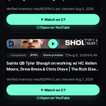
Verified inventory result
ESPN
Last checked
Aug 5, 2026
Watch on C7
Open on YouTube
15:21
🏈
Open embedded YouTube pr
🏈
NFL
Game preview
Aug 6, 2026
6.4K
Completed
Saints QB Tyler Shough on working w/ HC Kellen
Moore, Drew Brees & Chris Olave | The Rich Eisen
Show
Verified inventory result
ESPN
Last checked
Aug 7, 2026
Watch on C7
Open on YouTube