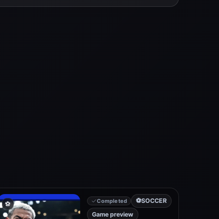
⚽
SOCCER
Completed
⚽
Game preview