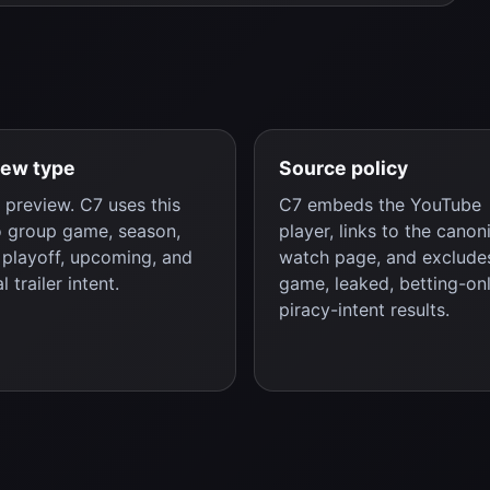
iew type
Source policy
preview. C7 uses this
C7 embeds the YouTube
o group game, season,
player, links to the canon
, playoff, upcoming, and
watch page, and excludes
al trailer intent.
game, leaked, betting-onl
piracy-intent results.