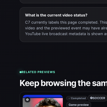
What is the current video status?
C7 currently labels this page completed. Thi
video and the previewed event may have alr
YouTube live broadcast metadata is shown a
RELATED PREVIEWS
Keep browsing the sam
⚽
SOCCER
Completed
⚽
Game preview