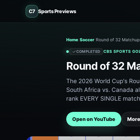
C7
Sports Previews
Home
Soccer
Round of 32 Matchup 
CBS SPORTS GO
COMPLETED
Round of 32 Ma
The 2026 World Cup's Roun
South Africa vs. Canada alr
rank EVERY SINGLE match 
Open on YouTube
More