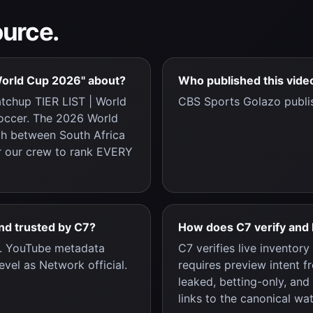
ource.
World Cup 2026" about?
Who published this vide
tchup TIER LIST | World
CBS Sports Golazo publi
Soccer. The 2026 World
ch between South Africa
or our crew to rank EVERY
and trusted by C7?
How does C7 verify and 
c. YouTube metadata
C7 verifies live inventor
evel as Network official.
requires preview intent f
leaked, betting-only, and
links to the canonical wa