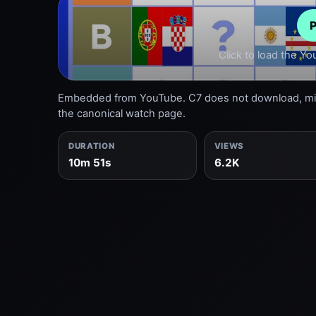
P
Click to load the Y
Embedded from YouTube. C7 does not download, mirr
the canonical watch page.
DURATION
VIEWS
10m 51s
6.2K