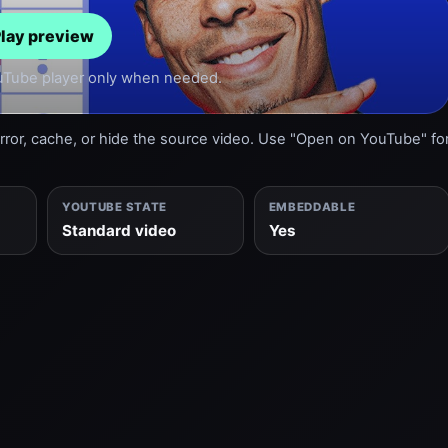
lay preview
ouTube player only when needed.
or, cache, or hide the source video. Use "Open on YouTube" fo
YOUTUBE STATE
EMBEDDABLE
Standard video
Yes