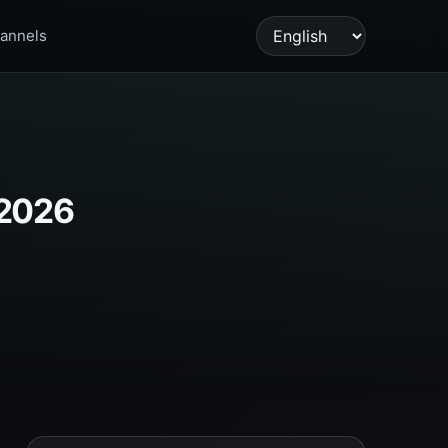
annels
Language
 2026