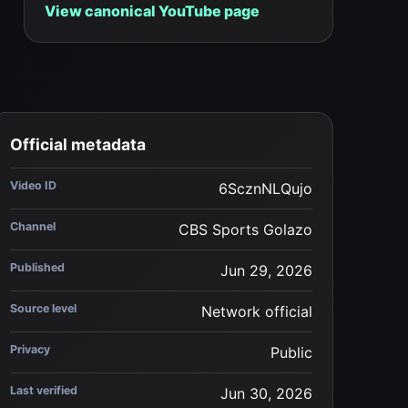
View canonical YouTube page
Official metadata
Video ID
6ScznNLQujo
Channel
CBS Sports Golazo
Published
Jun 29, 2026
Source level
Network official
Privacy
Public
Last verified
Jun 30, 2026