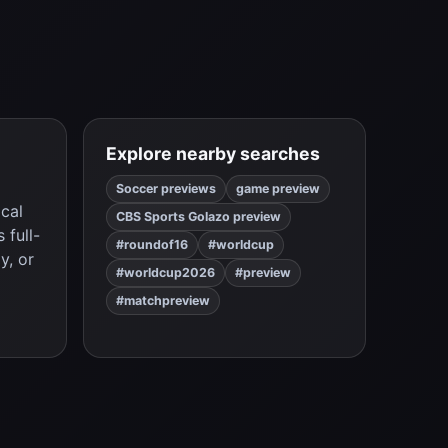
Explore nearby searches
Soccer previews
game preview
ical
CBS Sports Golazo preview
 full-
#roundof16
#worldcup
y, or
#worldcup2026
#preview
#matchpreview