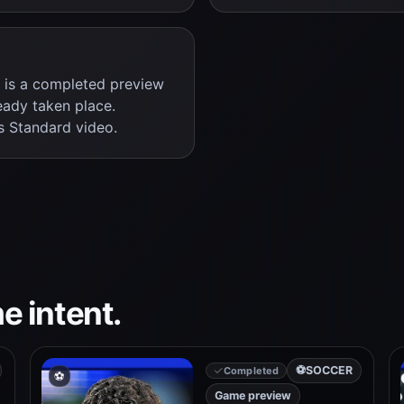
s is a completed preview
eady taken place.
s Standard video.
e intent.
⚽
SOCCER
Completed
⚽
Game preview