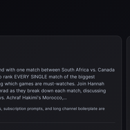
and with one match between South Africa vs. Canada
w to rank EVERY SINGLE match of the biggest
ng which games are must-watches. Join Hannah
rad as they break down each match, discussing
vs. Achraf Hakimi's Morocco,...
, subscription prompts, and long channel boilerplate are