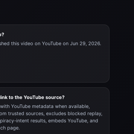
o?
shed this video on YouTube on Jun 29, 2026.
link to the YouTube source?
y with YouTube metadata when available,
rom trusted sources, excludes blocked replay,
 piracy-intent results, embeds YouTube, and
tch page.