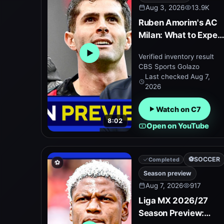
Aug 3, 2026
13.9K
Ruben Amorim's AC
Milan: What to Expec
in 2026/27
Verified inventory result
Open embedded YouTube preview
CBS Sports Golazo
Last checked
Aug 7,
2026
Watch on C7
8:02
Open on YouTube
⚽
SOCCER
Completed
⚽
Season preview
Aug 7, 2026
917
Liga MX 2026/27
Season Preview: