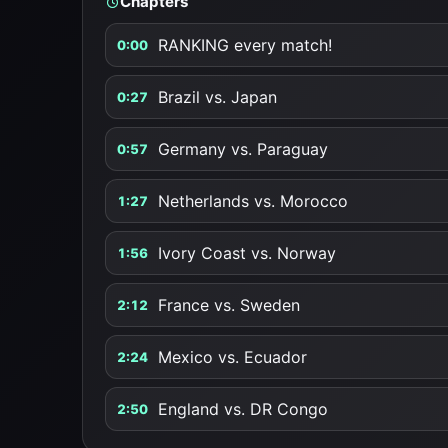
Chapters
RANKING every match!
0:00
Brazil vs. Japan
0:27
Germany vs. Paraguay
0:57
Netherlands vs. Morocco
1:27
Ivory Coast vs. Norway
1:56
France vs. Sweden
2:12
Mexico vs. Ecuador
2:24
England vs. DR Congo
2:50