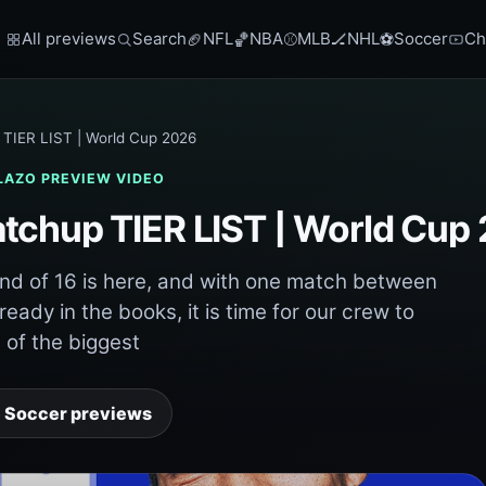
All previews
Search
NFL
NBA
MLB
NHL
Soccer
Ch
🏈
🏀
⚾
🏒
⚽
TIER LIST | World Cup 2026
LAZO
PREVIEW VIDEO
tchup TIER LIST | World Cup
d of 16 is here, and with one match between
eady in the books, it is time for our crew to
of the biggest
 Soccer previews