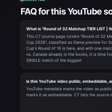
FAQ for this YouTube s
What is "Round of 32 Matchup TIER LIST | 
This C7 source page covers "Round of 32 Ma
Cup 2026", classified as Game preview for 
Cup's Round of 16 is here, and with one mat
vs. Canada already in the books, it is time f
SINGLE match of the biggest
Is this YouTube video public, embeddable, 
YouTube metadata marks the video as publi
marks it as embeddable. C7 lists the source l