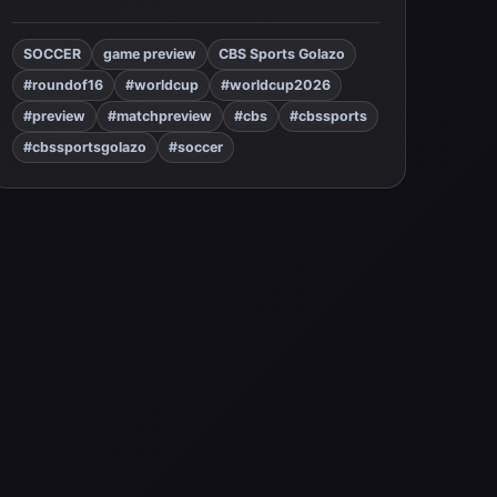
SOCCER
game preview
CBS Sports Golazo
#roundof16
#worldcup
#worldcup2026
#preview
#matchpreview
#cbs
#cbssports
#cbssportsgolazo
#soccer