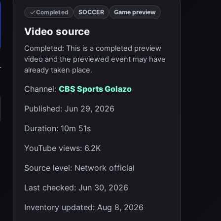
SOCCER
Game preview
Completed
Video source
Completed
:
This is a completed preview
video and the previewed event may have
r
already taken place.
Channel
:
CBS Sports Golazo
Published
:
Jun 29, 2026
Duration
:
10m 51s
YouTube views
:
6.2K
Source level
:
Network official
Last checked
:
Jun 30, 2026
Inventory updated
:
Aug 8, 2026