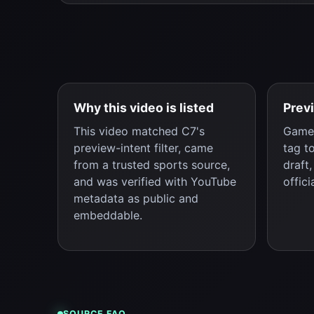
Why this video is listed
Prev
This video matched C7's
Game 
preview-intent filter, came
tag t
from a trusted sports source,
draft
and was verified with YouTube
offici
metadata as public and
embeddable.
SOURCE FAQ