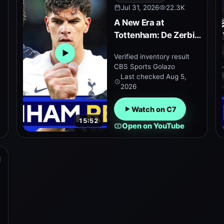
Jul 31, 2026
22.3K
A New Era at
t
Tottenham: De Zerbi’s
Plan to Revive Spurs
Verified inventory result
Open embedded YouTube preview
CBS Sports Golazo
Last checked
Aug 5,
2026
Watch on C7
15:52
Open on YouTube