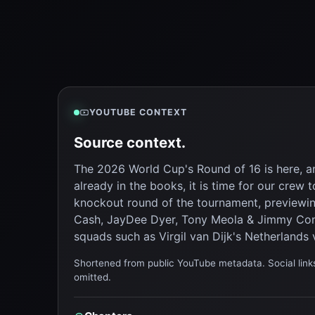
YOUTUBE CONTEXT
Source context.
The 2026 World Cup's Round of 16 is here, 
already in the books, it is time for our cre
knockout round of the tournament, previewi
Cash, JayDee Dyer, Tony Meola & Jimmy Con
squads such as Virgil van Dijk's Netherlands 
Shortened from public YouTube metadata. Social links
omitted.