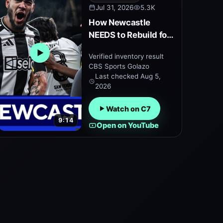
Jul 31, 2026
5.3K
How Newcastle
NEEDS to Rebuild for
Success Following
Verified inventory result
Open embedded YouTube preview
Eddie Howe's
CBS Sports Golazo
Departure!
Last checked
Aug 5,
2026
Watch on C7
9:14
Open on YouTube