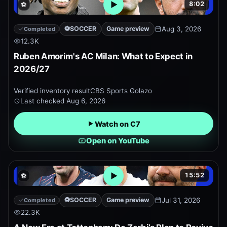
8:02
⚽
Open embedded YouTube pr
⚽
SOCCER
Game preview
Aug 3, 2026
Completed
12.3K
Ruben Amorim's AC Milan: What to Expect in
2026/27
Verified inventory result
CBS Sports Golazo
Last checked
Aug 6, 2026
Watch on C7
Open on YouTube
15:52
⚽
Open embedded YouTube pr
⚽
SOCCER
Game preview
Jul 31, 2026
Completed
22.3K