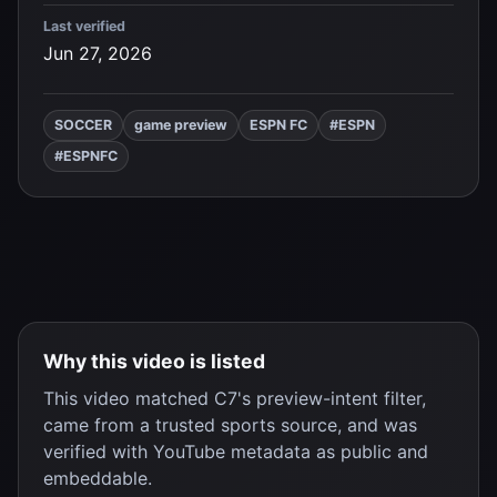
Last verified
Jun 27, 2026
SOCCER
game preview
ESPN FC
#ESPN
#ESPNFC
Why this video is listed
This video matched C7's preview-intent filter,
came from a trusted sports source, and was
verified with YouTube metadata as public and
embeddable.