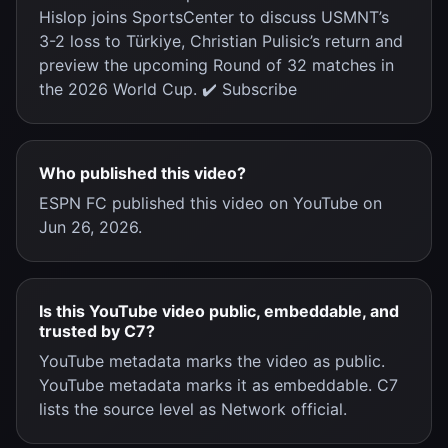
Hislop joins SportsCenter to discuss USMNT’s
3-2 loss to Türkiye, Christian Pulisic’s return and
preview the upcoming Round of 32 matches in
the 2026 World Cup. ✔️ Subscribe
Who published this video?
ESPN FC published this video on YouTube on
Jun 26, 2026.
Is this YouTube video public, embeddable, and
trusted by C7?
YouTube metadata marks the video as public.
YouTube metadata marks it as embeddable. C7
lists the source level as Network official.