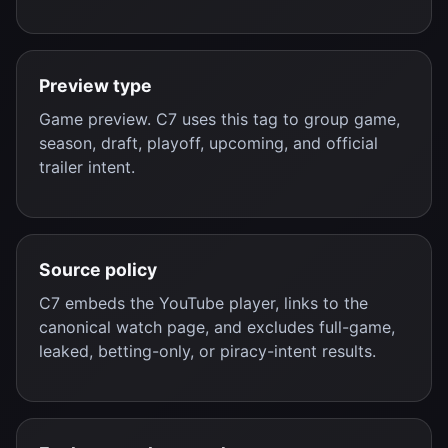
Preview type
Game preview. C7 uses this tag to group game,
season, draft, playoff, upcoming, and official
trailer intent.
Source policy
C7 embeds the YouTube player, links to the
canonical watch page, and excludes full-game,
leaked, betting-only, or piracy-intent results.