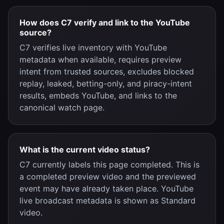
How does C7 verify and link to the YouTube
source?
C7 verifies live inventory with YouTube
metadata when available, requires preview
intent from trusted sources, excludes blocked
replay, leaked, betting-only, and piracy-intent
results, embeds YouTube, and links to the
canonical watch page.
What is the current video status?
C7 currently labels this page completed. This is
a completed preview video and the previewed
event may have already taken place. YouTube
live broadcast metadata is shown as Standard
video.