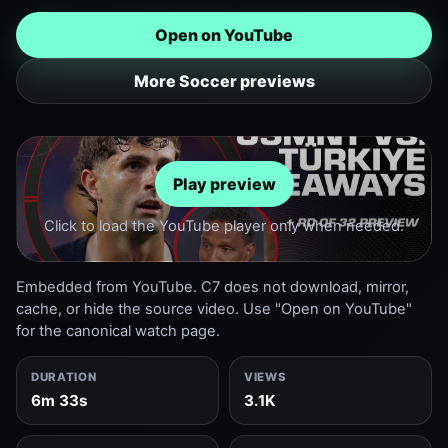
Open on YouTube
More Soccer previews
Play preview
Click to load the YouTube player only when needed.
Embedded from YouTube. C7 does not download, mirror,
cache, or hide the source video. Use "Open on YouTube"
for the canonical watch page.
DURATION
VIEWS
6m 33s
3.1K