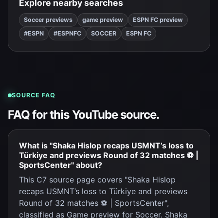
Explore nearby searches
Soccer previews
game preview
ESPN FC preview
#ESPN
#ESPNFC
SOCCER
ESPN FC
SOURCE FAQ
FAQ for this YouTube source.
What is "Shaka Hislop recaps USMNT’s loss to
Türkiye and previews Round of 32 matches ⚽ |
SportsCenter" about?
This C7 source page covers "Shaka Hislop
recaps USMNT’s loss to Türkiye and previews
Round of 32 matches ⚽ | SportsCenter",
classified as Game preview for Soccer. Shaka