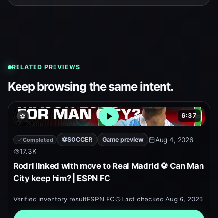
RELATED PREVIEWS
Keep browsing the same intent.
6:37
⚽
Open embedded YouTube pr
⚽
SOCCER
Game preview
Aug 4, 2026
Completed
17.3K
Rodri linked with move to Real Madrid ⚽ Can Man
City keep him? | ESPN FC
Verified inventory result
ESPN FC
Last checked
Aug 6, 2026