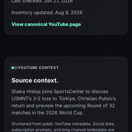
Last checked
:
Jun 27, 2026
Inventory updated
:
Aug 6, 2026
View canonical YouTube page
YOUTUBE CONTEXT
Source context.
Shaka Hislop joins SportsCenter to discuss
USMNT’s 3-2 loss to Türkiye, Christian Pulisic’s
return and preview the upcoming Round of 32
matches in the 2026 World Cup.
Shortened from public YouTube metadata. Social links,
subscription prompts, and long channel boilerplate are