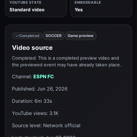
YOUTUBE STATE
EMBEDDABLE
Standard video
Yes
SOCCER
Game preview
Completed
Video source
Completed
:
This is a completed preview video and
the previewed event may have already taken place.
Channel
:
ESPN FC
Published
:
Jun 26, 2026
Duration
:
6m 33s
YouTube views
:
3.1K
Source level
:
Network official