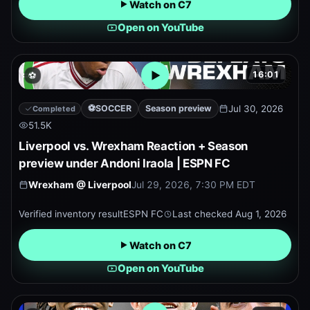
Watch on C7
Open on YouTube
16:01
⚽
Open embedded YouTube pr
⚽
SOCCER
Season preview
Jul 30, 2026
Completed
51.5K
Liverpool vs. Wrexham Reaction + Season
preview under Andoni Iraola | ESPN FC
Wrexham
@
Liverpool
Jul 29, 2026, 7:30 PM EDT
Verified inventory result
ESPN FC
Last checked
Aug 1, 2026
Watch on C7
Open on YouTube