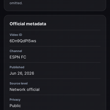
omitted.
Official metadata
Video ID
6Dn9QdPI5ws
Channel
ESPN FC
Published
Jun 26, 2026
Source level
Network official
Privacy
Public