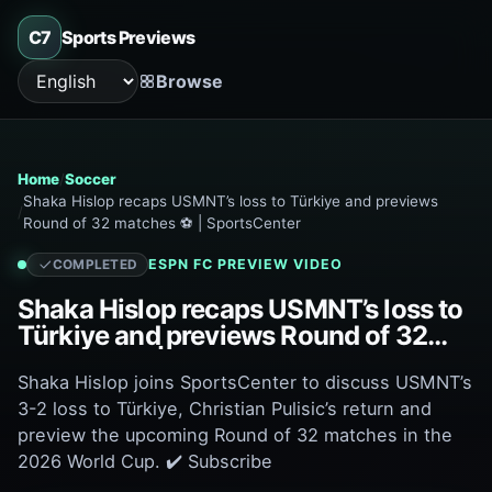
C7
Sports Previews
Browse
Language
Home
Soccer
Shaka Hislop recaps USMNT’s loss to Türkiye and previews
Round of 32 matches ⚽ | SportsCenter
ESPN FC
PREVIEW VIDEO
COMPLETED
Shaka Hislop recaps USMNT’s loss to
Türkiye and previews Round of 32
matches ⚽ | SportsCenter
Shaka Hislop joins SportsCenter to discuss USMNT’s
3-2 loss to Türkiye, Christian Pulisic’s return and
preview the upcoming Round of 32 matches in the
2026 World Cup. ✔️ Subscribe