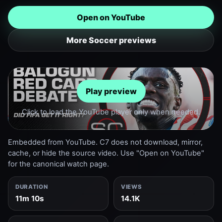
Open on YouTube
More Soccer previews
Play preview
Click to load the YouTube player only when needed.
Embedded from YouTube. C7 does not download, mirror,
cache, or hide the source video. Use "Open on YouTube"
for the canonical watch page.
DURATION
VIEWS
11m 10s
14.1K