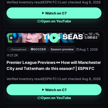
Verified inventory result
ESPN FC
Last checked
Aug 6, 2026
Watch on C7
Open on YouTube
1:08:02
⚽
Open embedded YouTube pr
⚽
SOCCER
Season preview
Aug 7, 2026
Completed
21.2K
Premier League Previews 👀 How will Manchester
City and Tottenham do this season? | ESPN FC
Verified inventory result
ESPN FC
Last checked
Aug 8, 2026
Watch on C7
Open on YouTube