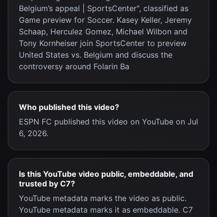
Belgium’s appeal | SportsCenter", classified as
Game preview for Soccer. Kasey Keller, Jeremy
Schaap, Herculez Gomez, Michael Wilbon and
Tony Kornheiser join SportsCenter to preview
United States vs. Belgium and discuss the
controversy around Folarin Ba
Who published this video?
ESPN FC published this video on YouTube on Jul
6, 2026.
Is this YouTube video public, embeddable, and
trusted by C7?
YouTube metadata marks the video as public.
YouTube metadata marks it as embeddable. C7