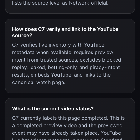
lists the source level as Network official.
How does C7 verify and link to the YouTube
source?
C7 verifies live inventory with YouTube
metadata when available, requires preview
intent from trusted sources, excludes blocked
replay, leaked, betting-only, and piracy-intent
results, embeds YouTube, and links to the
canonical watch page.
What is the current video status?
C7 currently labels this page completed. This is
a completed preview video and the previewed
event may have already taken place. YouTube