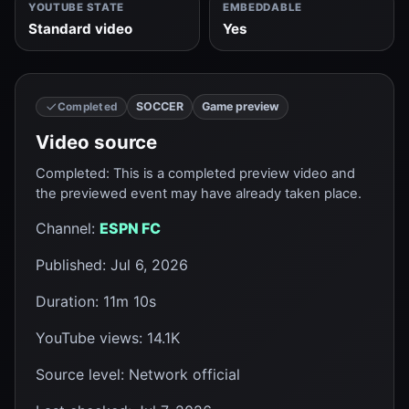
YOUTUBE STATE
EMBEDDABLE
Standard video
Yes
SOCCER
Game preview
Completed
Video source
Completed
:
This is a completed preview video and
the previewed event may have already taken place.
Channel
:
ESPN FC
Published
:
Jul 6, 2026
Duration
:
11m 10s
YouTube views
:
14.1K
Source level
:
Network official