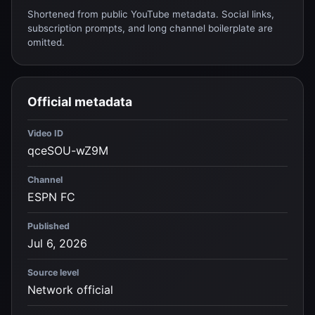
Shortened from public YouTube metadata. Social links,
subscription prompts, and long channel boilerplate are
omitted.
Official metadata
Video ID
qceSOU-wZ9M
Channel
ESPN FC
Published
Jul 6, 2026
Source level
Network official