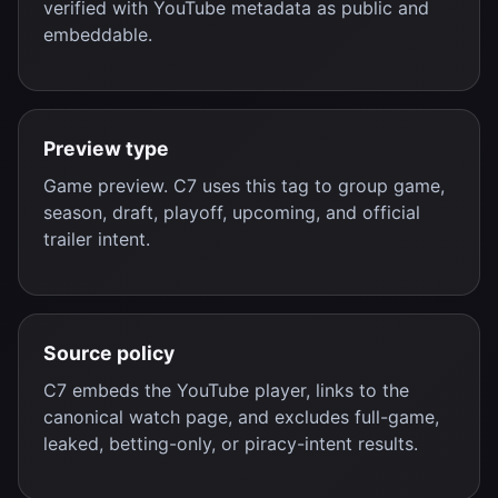
verified with YouTube metadata as public and
embeddable.
Preview type
Game preview. C7 uses this tag to group game,
season, draft, playoff, upcoming, and official
trailer intent.
Source policy
C7 embeds the YouTube player, links to the
canonical watch page, and excludes full-game,
leaked, betting-only, or piracy-intent results.