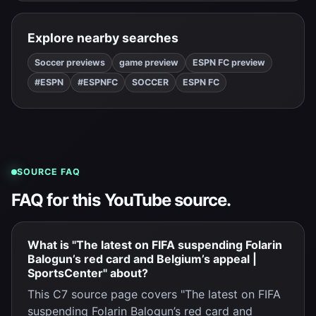
Explore nearby searches
Soccer previews
game preview
ESPN FC preview
#ESPN
#ESPNFC
SOCCER
ESPN FC
SOURCE FAQ
FAQ for this YouTube source.
What is "The latest on FIFA suspending Folarin
Balogun’s red card and Belgium’s appeal |
SportsCenter" about?
This C7 source page covers "The latest on FIFA
suspending Folarin Balogun’s red card and