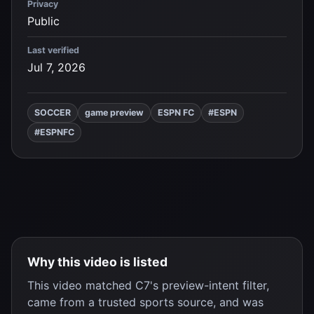
Privacy
Public
Last verified
Jul 7, 2026
SOCCER
game preview
ESPN FC
#ESPN
#ESPNFC
Why this video is listed
This video matched C7's preview-intent filter,
came from a trusted sports source, and was