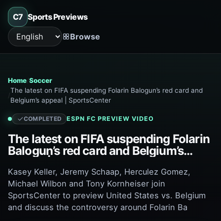
C7
Sports Previews
Browse
Language
Home
Soccer
The latest on FIFA suspending Folarin Balogun’s red card and
Belgium’s appeal | SportsCenter
ESPN FC
PREVIEW VIDEO
COMPLETED
The latest on FIFA suspending Folarin
Balogun’s red card and Belgium’s
appeal | SportsCenter
Kasey Keller, Jeremy Schaap, Herculez Gomez,
Michael Wilbon and Tony Kornheiser join
SportsCenter to preview United States vs. Belgium
and discuss the controversy around Folarin Ba