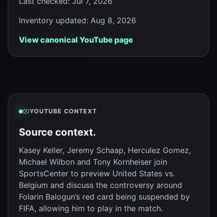
Last checked
:
Jul 7, 2026
Inventory updated
:
Aug 8, 2026
View canonical YouTube page
YOUTUBE CONTEXT
Source context.
Kasey Keller, Jeremy Schaap, Herculez Gomez,
Michael Wilbon and Tony Kornheiser join
SportsCenter to preview United States vs.
Belgium and discuss the controversy around
Folarin Balogun’s red card being suspended by
FIFA, allowing him to play in the match.