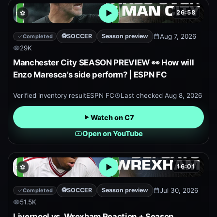
26:58
⚽
Open embedded YouTube pr
⚽
SOCCER
Season preview
Aug 7, 2026
Completed
29K
Manchester City SEASON PREVIEW 👀 How will
Enzo Maresca’s side perform? | ESPN FC
Verified inventory result
ESPN FC
Last checked
Aug 8, 2026
Watch on C7
Open on YouTube
16:01
⚽
Open embedded YouTube pr
⚽
SOCCER
Season preview
Jul 30, 2026
Completed
51.5K
Liverpool vs. Wrexham Reaction + Season