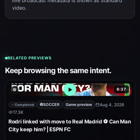
live broadcast metadata is shown as Standard
video.
RELATED PREVIEWS
Keep browsing the same intent.
6:37
⚽
Open embedded YouTube pr
⚽
SOCCER
Game preview
Aug 4, 2026
Completed
17.3K
Rodri linked with move to Real Madrid ⚽ Can Man
City keep him? | ESPN FC