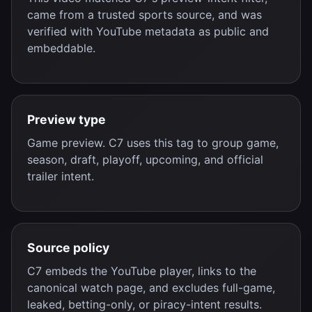
came from a trusted sports source, and was
verified with YouTube metadata as public and
embeddable.
Preview type
Game preview. C7 uses this tag to group game,
season, draft, playoff, upcoming, and official
trailer intent.
Source policy
C7 embeds the YouTube player, links to the
canonical watch page, and excludes full-game,
leaked, betting-only, or piracy-intent results.