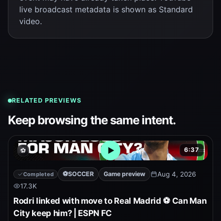
live broadcast metadata is shown as Standard
video.
RELATED PREVIEWS
Keep browsing the same intent.
6:37
⚽
Open embedded YouTube pr
⚽
SOCCER
Game preview
Aug 4, 2026
Completed
17.3K
Rodri linked with move to Real Madrid ⚽ Can Man
City keep him? | ESPN FC