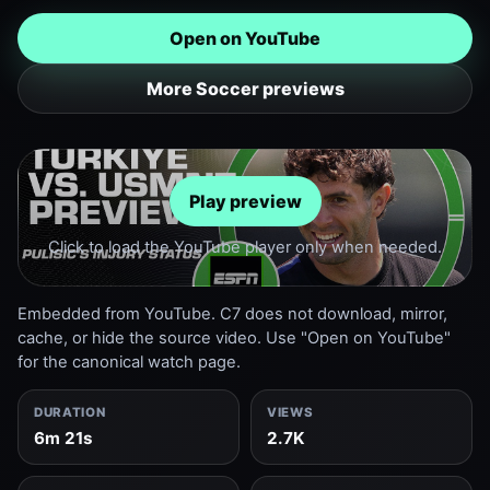
Open on YouTube
More Soccer previews
Play preview
Click to load the YouTube player only when needed.
Embedded from YouTube. C7 does not download, mirror,
cache, or hide the source video. Use "Open on YouTube"
for the canonical watch page.
DURATION
VIEWS
6m 21s
2.7K