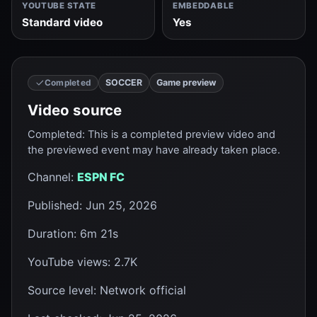
YOUTUBE STATE
EMBEDDABLE
Standard video
Yes
SOCCER
Game preview
Completed
Video source
Completed
:
This is a completed preview video and
the previewed event may have already taken place.
Channel
:
ESPN FC
Published
:
Jun 25, 2026
Duration
:
6m 21s
YouTube views
:
2.7K
Source level
:
Network official