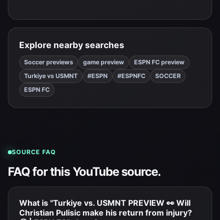
Explore nearby searches
Soccer previews
game preview
ESPN FC preview
Turkiye vs USMNT
#ESPN
#ESPNFC
SOCCER
ESPN FC
SOURCE FAQ
FAQ for this YouTube source.
What is "Turkiye vs. USMNT PREVIEW 👀 Will
Christian Pulisic make his return from injury?