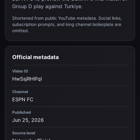
Group D play against Turkiye.
Shortened from public YouTube metadata. Social links,
subscription prompts, and long channel boilerplate are
omitted.
Official metadata
Video ID
HwSsjRHIFqI
Channel
ESPN FC
Published
Jun 25, 2026
Source level