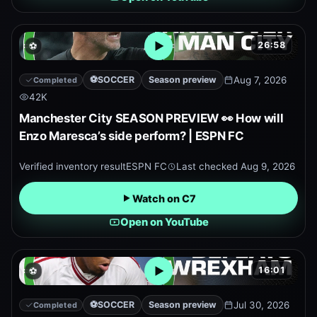
26:58
⚽
Open embedded YouTube pr
⚽
SOCCER
Season preview
Aug 7, 2026
Completed
42K
Manchester City SEASON PREVIEW 👀 How will
Enzo Maresca’s side perform? | ESPN FC
Verified inventory result
ESPN FC
Last checked
Aug 9, 2026
Watch on C7
Open on YouTube
16:01
⚽
Open embedded YouTube pr
⚽
SOCCER
Season preview
Jul 30, 2026
Completed