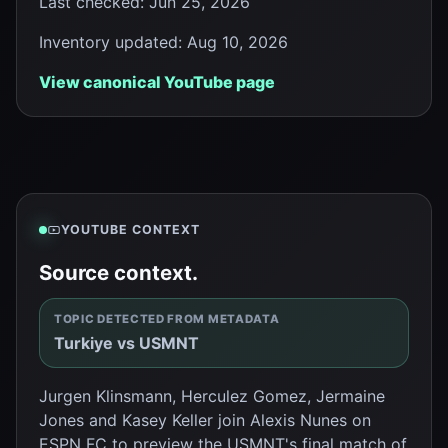
Last checked
:
Jun 25, 2026
Inventory updated
:
Aug 10, 2026
View canonical YouTube page
YOUTUBE CONTEXT
Source context.
TOPIC DETECTED FROM METADATA
Turkiye vs USMNT
Jurgen Klinsmann, Herculez Gomez, Jermaine
Jones and Kasey Keller join Alexis Nunes on
ESPN FC to preview the USMNT's final match of