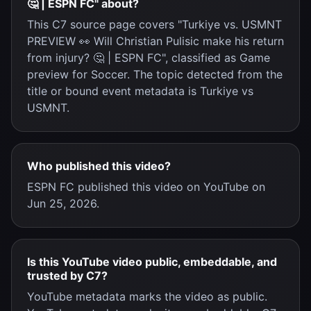
🤔 | ESPN FC" about?
This C7 source page covers "Turkiye vs. USMNT
PREVIEW 👀 Will Christian Pulisic make his return
from injury? 🤔 | ESPN FC", classified as Game
preview for Soccer. The topic detected from the
title or bound event metadata is Turkiye vs
USMNT.
Who published this video?
ESPN FC published this video on YouTube on
Jun 25, 2026.
Is this YouTube video public, embeddable, and
trusted by C7?
YouTube metadata marks the video as public.