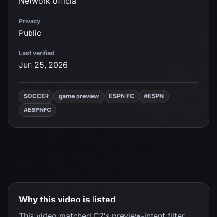
Network official
Privacy
Public
Last verified
Jun 25, 2026
SOCCER
game preview
ESPN FC
#ESPN
#ESPNFC
Why this video is listed
This video matched C7's preview-intent filter,