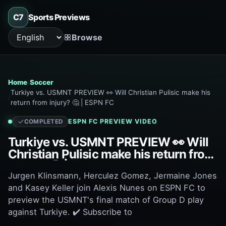
C7
Sports Previews
Browse
Language
Home
Soccer
Turkiye vs. USMNT PREVIEW 👀 Will Christian Pulisic make his
return from injury? 🤔 | ESPN FC
ESPN FC
PREVIEW VIDEO
COMPLETED
Turkiye vs. USMNT PREVIEW 👀 Will
Christian Pulisic make his return from
injury? 🤔 | ESPN FC
Jurgen Klinsmann, Herculez Gomez, Jermaine Jones
and Kasey Keller join Alexis Nunes on ESPN FC to
preview the USMNT's final match of Group D play
against Turkiye. ✔️ Subscribe to