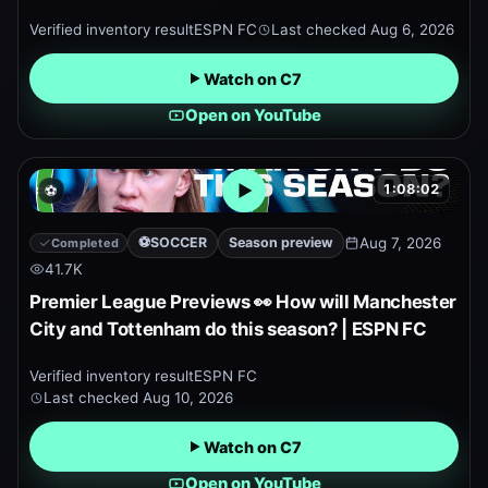
Verified inventory result
ESPN FC
Last checked
Aug 6, 2026
Watch on C7
Open on YouTube
1:08:02
⚽
Open embedded YouTube pr
⚽
SOCCER
Season preview
Aug 7, 2026
Completed
41.7K
Premier League Previews 👀 How will Manchester
City and Tottenham do this season? | ESPN FC
Verified inventory result
ESPN FC
Last checked
Aug 10, 2026
Watch on C7
Open on YouTube