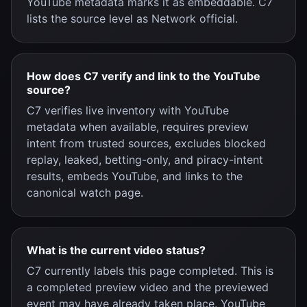
YouTube metadata marks it as embeddable. C7
lists the source level as Network official.
How does C7 verify and link to the YouTube
source?
C7 verifies live inventory with YouTube
metadata when available, requires preview
intent from trusted sources, excludes blocked
replay, leaked, betting-only, and piracy-intent
results, embeds YouTube, and links to the
canonical watch page.
What is the current video status?
C7 currently labels this page completed. This is
a completed preview video and the previewed
event may have already taken place. YouTube