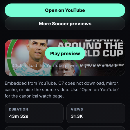
Open on YouTube
More Soccer previews
Play preview
Click to load the YouTube player only when needed.
Embedded from YouTube. C7 does not download, mirror,
cache, or hide the source video. Use "Open on YouTube"
for the canonical watch page.
DURATION
VIEWS
43m 32s
31.3K