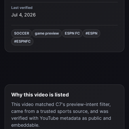
Last verified
Jul 4, 2026
SOCCER
game preview
ESPN FC
#ESPN
#ESPNFC
Why this video is listed
This video matched C7's preview-intent filter,
came from a trusted sports source, and was
verified with YouTube metadata as public and
embeddable.