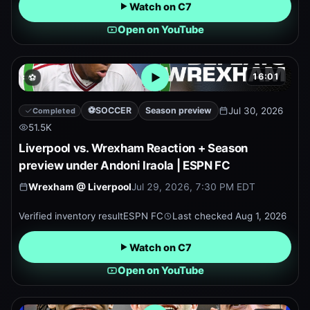
Watch on C7
Open on YouTube
16:01
⚽
Open embedded YouTube pr
⚽
SOCCER
Season preview
Jul 30, 2026
Completed
51.5K
Liverpool vs. Wrexham Reaction + Season
preview under Andoni Iraola | ESPN FC
Wrexham
@
Liverpool
Jul 29, 2026, 7:30 PM EDT
Verified inventory result
ESPN FC
Last checked
Aug 1, 2026
Watch on C7
Open on YouTube