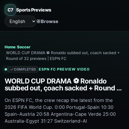
C7
Sports Previews
Browse
Language
Home
Soccer
WORLD CUP DRAMA ⚽ Ronaldo subbed out, coach sacked +
Round of 32 previews | ESPN FC
ESPN FC
PREVIEW VIDEO
COMPLETED
WORLD CUP DRAMA ⚽ Ronaldo
subbed out, coach sacked + Round of
32 previews | ESPN FC
On ESPN FC, the crew recap the latest from the
2026 FIFA World Cup. 0:00 Portugal-Spain 10:30
Spain-Austria 20:58 Argentina-Cape Verde 25:00
Australia-Egypt 31:27 Switzerland-Al