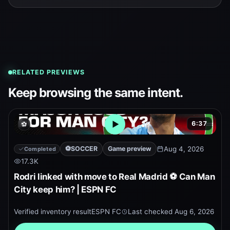
RELATED PREVIEWS
Keep browsing the same intent.
6:37
⚽
Open embedded YouTube pr
⚽
SOCCER
Game preview
Aug 4, 2026
Completed
17.3K
Rodri linked with move to Real Madrid ⚽ Can Man
City keep him? | ESPN FC
Verified inventory result
ESPN FC
Last checked
Aug 6, 2026