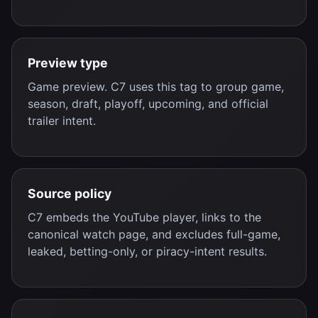
Preview type
Game preview. C7 uses this tag to group game,
season, draft, playoff, upcoming, and official
trailer intent.
Source policy
C7 embeds the YouTube player, links to the
canonical watch page, and excludes full-game,
leaked, betting-only, or piracy-intent results.