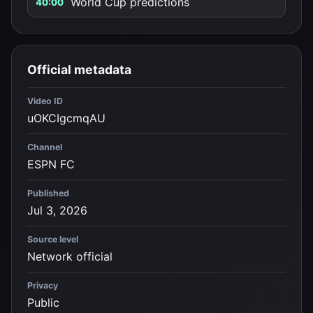
World Cup predictions
40:00
Official metadata
Video ID
uOKCIgcmqAU
Channel
ESPN FC
Published
Jul 3, 2026
Source level
Network official
Privacy
Public