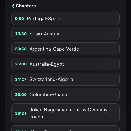
Chapters
Portugal-Spain
0:00
Spain-Austria
10:30
Argentina-Cape Verde
20:58
Australia-Egypt
25:00
Switzerland-Algeria
31:27
Colombia-Ghana
35:00
Julian Nagelsmann out as Germany
38:21
coach