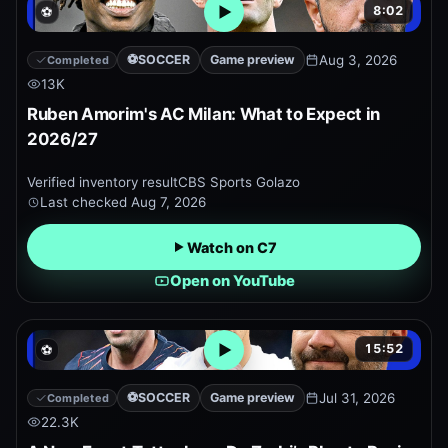
8:02
⚽
Open embedded YouTube pr
⚽
SOCCER
Game preview
Aug 3, 2026
Completed
13K
Ruben Amorim's AC Milan: What to Expect in
2026/27
Verified inventory result
CBS Sports Golazo
Last checked
Aug 7, 2026
Watch on C7
Open on YouTube
15:52
⚽
Open embedded YouTube pr
⚽
SOCCER
Game preview
Jul 31, 2026
Completed
22.3K