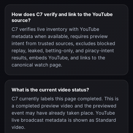
How does C7 verify and link to the YouTube
source?
C7 verifies live inventory with YouTube
metadata when available, requires preview
intent from trusted sources, excludes blocked
replay, leaked, betting-only, and piracy-intent
results, embeds YouTube, and links to the
canonical watch page.
What is the current video status?
C7 currently labels this page completed. This is
a completed preview video and the previewed
event may have already taken place. YouTube
live broadcast metadata is shown as Standard
video.