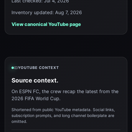
Last checked
:
Jul 4, 2026
Inventory updated
:
Aug 7, 2026
View canonical YouTube page
YOUTUBE CONTEXT
Source context.
On ESPN FC, the crew recap the latest from the
2026 FIFA World Cup.
Shortened from public YouTube metadata. Social links,
subscription prompts, and long channel boilerplate are
omitted.