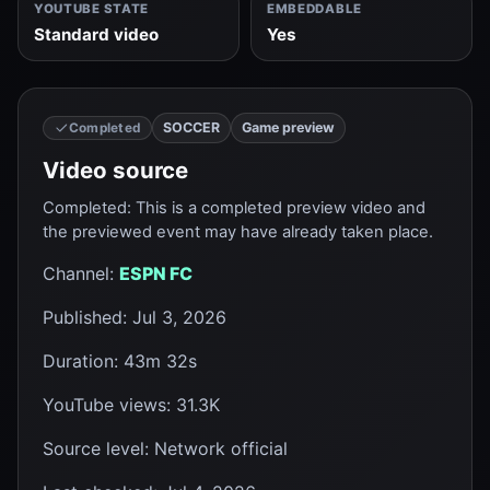
YOUTUBE STATE
EMBEDDABLE
Standard video
Yes
SOCCER
Game preview
Completed
Video source
Completed
:
This is a completed preview video and
the previewed event may have already taken place.
Channel
:
ESPN FC
Published
:
Jul 3, 2026
Duration
:
43m 32s
YouTube views
:
31.3K
Source level
:
Network official