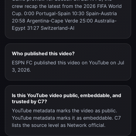
crew recap the latest from the 2026 FIFA World
Cup. 0:00 Portugal-Spain 10:30 Spain-Austria
20:58 Argentina-Cape Verde 25:00 Australia-
Egypt 31:27 Switzerland-Al
Who published this video?
ESPN FC published this video on YouTube on Jul
3, 2026.
Is this YouTube video public, embeddable, and
trusted by C7?
YouTube metadata marks the video as public.
YouTube metadata marks it as embeddable. C7
lists the source level as Network official.