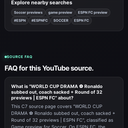
Explore nearby searches
Soccer previews
game preview
ESPN FC preview
#ESPN
#ESPNFC
SOCCER
ESPN FC
SOURCE FAQ
FAQ for this YouTube source.
What is "WORLD CUP DRAMA ⚽ Ronaldo
subbed out, coach sacked + Round of 32
previews | ESPN FC" about?
This C7 source page covers "WORLD CUP
DRAMA ⚽ Ronaldo subbed out, coach sacked +
Round of 32 previews | ESPN FC", classified as
Game preview for Soccer. On ESPN FC, the