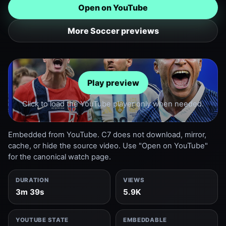
Open on YouTube
More Soccer previews
Play preview
Click to load the YouTube player only when needed.
Embedded from YouTube. C7 does not download, mirror,
cache, or hide the source video. Use "Open on YouTube"
for the canonical watch page.
DURATION
VIEWS
3m 39s
5.9K
YOUTUBE STATE
EMBEDDABLE