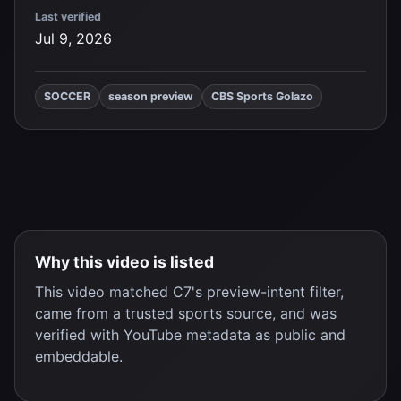
Last verified
Jul 9, 2026
SOCCER
season preview
CBS Sports Golazo
Why this video is listed
This video matched C7's preview-intent filter,
came from a trusted sports source, and was
verified with YouTube metadata as public and
embeddable.