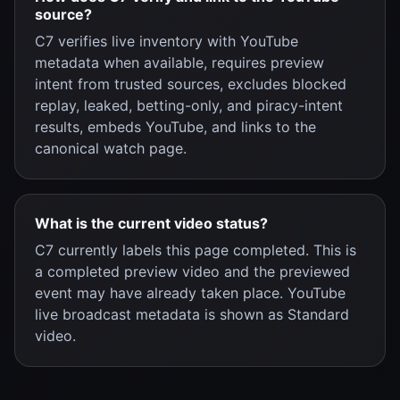
source?
C7 verifies live inventory with YouTube
metadata when available, requires preview
intent from trusted sources, excludes blocked
replay, leaked, betting-only, and piracy-intent
results, embeds YouTube, and links to the
canonical watch page.
What is the current video status?
C7 currently labels this page completed. This is
a completed preview video and the previewed
event may have already taken place. YouTube
live broadcast metadata is shown as Standard
video.