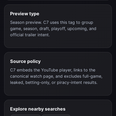
Preview type
Season preview. C7 uses this tag to group
game, season, draft, playoff, upcoming, and
official trailer intent.
Source policy
C7 embeds the YouTube player, links to the
canonical watch page, and excludes full-game,
leaked, betting-only, or piracy-intent results.
Explore nearby searches