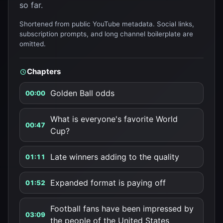
so far.
Shortened from public YouTube metadata. Social links,
subscription prompts, and long channel boilerplate are
omitted.
Chapters
Golden Ball odds
00:00
What is everyone's favorite World
00:47
Cup?
Late winners adding to the quality
01:11
Expanded format is paying off
01:52
Football fans have been impressed by
03:09
the people of the United States