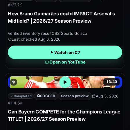
27.2K
How Bruno Guimarães could IMPACT Arsenal's
Midfield? | 2026/27 Season Preview
Verified inventory result
CBS Sports Golazo
Last checked
Aug 6, 2026
Watch on C7
Open on YouTube
13:40
⚽
Open embedded YouTube pr
⚽
SOCCER
Season preview
Aug 3, 2026
Completed
14.6K
Can Bayern COMPETE for the Champions League
TITLE? | 2026/27 Season Preview