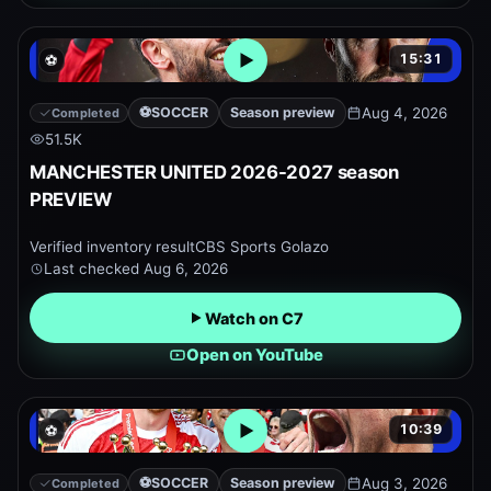
15:31
⚽
Open embedded YouTube pr
⚽
SOCCER
Season preview
Aug 4, 2026
Completed
51.5K
MANCHESTER UNITED 2026-2027 season
PREVIEW
Verified inventory result
CBS Sports Golazo
Last checked
Aug 6, 2026
Watch on C7
Open on YouTube
10:39
⚽
Open embedded YouTube pr
⚽
SOCCER
Season preview
Aug 3, 2026
Completed