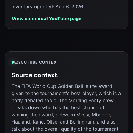
Inventory updated
:
Aug 6, 2026
View canonical YouTube page
YOUTUBE CONTEXT
Source context.
The FIFA World Cup Golden Ball is the award
given to the tournament's best player, which is a
hotly debated topic. The Morning Footy crew
breaks down who has the best chance of
winning the award, between Messi, Mbappe,
Haaland, Kane, Olise, and Bellingham, and also
talk about the overall quality of the tournament