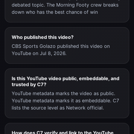
debated topic. The Morning Footy crew breaks
down who has the best chance of win
Who published this video?
CBS Sports Golazo published this video on
YouTube on Jul 8, 2026.
Is this YouTube video public, embeddable, and
trusted by C7?
YouTube metadata marks the video as public.
YouTube metadata marks it as embeddable. C7
lists the source level as Network official.
How does C7 verify and link to the YouTube