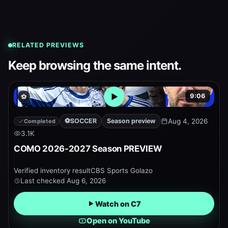
RELATED PREVIEWS
Keep browsing the same intent.
9:06
⚽
Open embedded YouTube pr
⚽
SOCCER
Season preview
Aug 4, 2026
Completed
3.1K
COMO 2026-2027 Season PREVIEW
Verified inventory result
CBS Sports Golazo
Last checked
Aug 6, 2026
Watch on C7
Open on YouTube