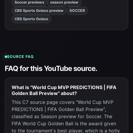
Soccer previews
season preview
CBS Sports Golazo preview
SOCCER
CBS Sports Golazo
SOURCE FAQ
FAQ for this YouTube source.
What is "World Cup MVP PREDICTIONS | FIFA
Golden Ball Preview" about?
This C7 source page covers "World Cup MVP
PREDICTIONS | FIFA Golden Ball Preview",
classified as Season preview for Soccer. The
FIFA World Cup Golden Ball is the award given
to the tournament's best player, which is a hotly