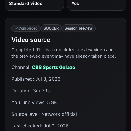
Standard video
Yes
SOCCER
Season preview
Completed
Video source
Completed
:
This is a completed preview video and
the previewed event may have already taken place.
Channel
:
CBS Sports Golazo
Published
:
Jul 8, 2026
Duration
:
3m 39s
YouTube views
:
5.9K
Source level
:
Network official
Last checked
:
Jul 9, 2026