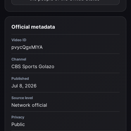
Official metadata
Video ID
pvycQgxMlYA
Channel
CBS Sports Golazo
Published
Jul 8, 2026
Source level
Network official
Privacy
Public