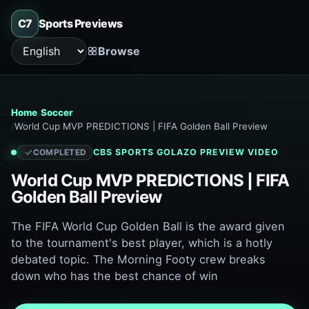
C7
Sports Previews
Browse
Language
Home
Soccer
World Cup MVP PREDICTIONS | FIFA Golden Ball Preview
CBS SPORTS GOLAZO
PREVIEW VIDEO
COMPLETED
World Cup MVP PREDICTIONS | FIFA
Golden Ball Preview
The FIFA World Cup Golden Ball is the award given
to the tournament's best player, which is a hotly
debated topic. The Morning Footy crew breaks
down who has the best chance of win