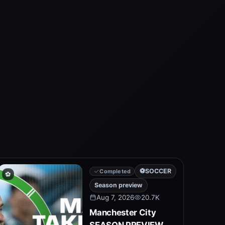
⚽
SOCCER
Completed
⚽
Season preview
Aug 7, 2026
20.7K
Manchester City