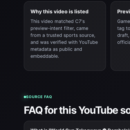
Why this video is listed
Prev
This video matched C7's
Game 
preview-intent filter, came
tag t
from a trusted sports source,
draft
and was verified with YouTube
offici
metadata as public and
embeddable.
SOURCE FAQ
FAQ for this YouTube s