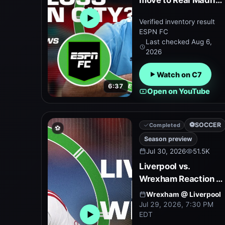
move to Real Madrid
⚽ Can Man City keep
Verified inventory result
Open embedded YouTube preview
him? | ESPN FC
ESPN FC
Last checked
Aug 6,
2026
Watch on C7
6:37
Open on YouTube
⚽
SOCCER
Completed
⚽
Season preview
Jul 30, 2026
51.5K
Liverpool vs.
Wrexham Reaction +
Season preview
Wrexham
@
Liverpool
under Andoni Iraola |
Jul 29, 2026, 7:30 PM
EDT
ESPN FC
Open embedded YouTube preview