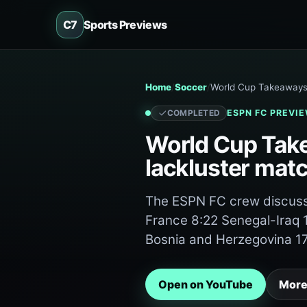
C7
Sports Previews
Home
Soccer
World Cup Takeaways 
ESPN FC
PREVIE
COMPLETED
World Cup Take
lackluster mat
The ESPN FC crew discuss 
France 8:22 Senegal-Iraq
Bosnia and Herzegovina 1
Open on YouTube
More