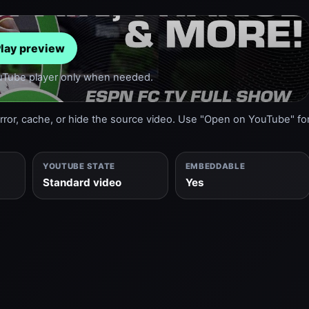
lay preview
ouTube player only when needed.
or, cache, or hide the source video. Use "Open on YouTube" fo
YOUTUBE STATE
EMBEDDABLE
Standard video
Yes