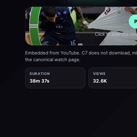
P
Click to load the Y
Embedded from YouTube. C7 does not download, mirr
the canonical watch page.
DURATION
VIEWS
38m 37s
32.6K