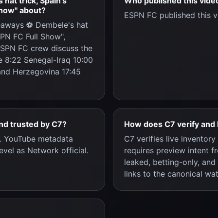
at trick, Spain's
Who published this vide
Show" about?
ESPN FC published this v
eaways ⚽ Dembele's hat
SPN FC Full Show",
ESPN FC crew discuss the
e 8:22 Senegal-Iraq 10:00
nd Herzegovina 17:45
and trusted by C7?
How does C7 verify and 
c. YouTube metadata
C7 verifies live inventor
evel as Network official.
requires preview intent f
leaked, betting-only, and
links to the canonical wa