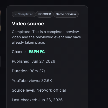
SOCCER
Game preview
Completed
Video source
Completed
:
This is a completed preview
video and the previewed event may have
r
already taken place.
Channel
:
ESPN FC
Published
:
Jun 27, 2026
Duration
:
38m 37s
YouTube views
:
32.6K
Source level
:
Network official
Last checked
:
Jun 28, 2026