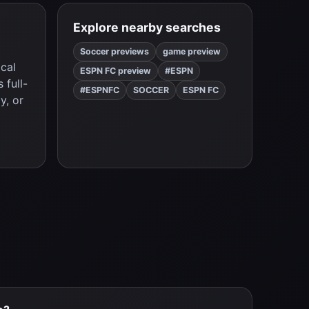
Explore nearby searches
Soccer previews
game preview
ical
ESPN FC preview
#ESPN
 full-
#ESPNFC
SOCCER
ESPN FC
y, or