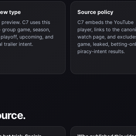
iew type
Source policy
preview. C7 uses this
C7 embeds the YouTube
o group game, season,
player, links to the canon
, playoff, upcoming, and
watch page, and excludes
al trailer intent.
game, leaked, betting-onl
piracy-intent results.
ource.