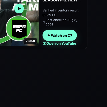
SEASON PREVIEW 👀
How will Enzo
Verified inventory result
Open embedded YouTube preview
Maresca’s side
ESPN FC
perform? | ESPN FC
Last checked
Aug 8,
2026
Watch on C7
26:58
Open on YouTube