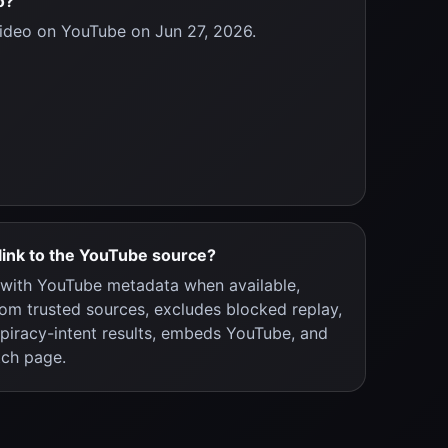
o?
ideo on YouTube on Jun 27, 2026.
link to the YouTube source?
y with YouTube metadata when available,
rom trusted sources, excludes blocked replay,
 piracy-intent results, embeds YouTube, and
tch page.