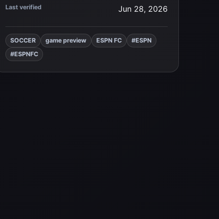
Last verified
Jun 28, 2026
SOCCER
game preview
ESPN FC
#ESPN
#ESPNFC