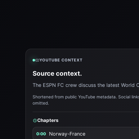
YOUTUBE CONTEXT
Source context.
The ESPN FC crew discuss the latest World C
Shortened from public YouTube metadata. Social links
omitted.
Chapters
Norway-France
0:00