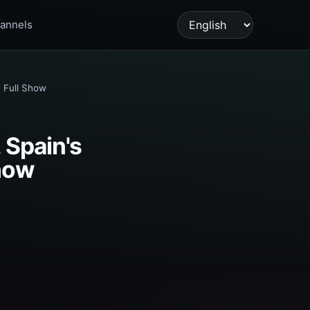
annels
Language
 Full Show
 Spain's
Show