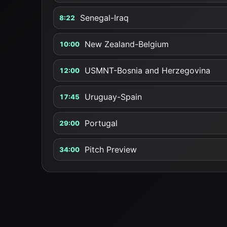
Senegal-Iraq
8:22
New Zealand-Belgium
10:00
USMNT-Bosnia and Herzegovina
12:00
Uruguay-Spain
17:45
Portugal
29:00
Pitch Preview
34:00