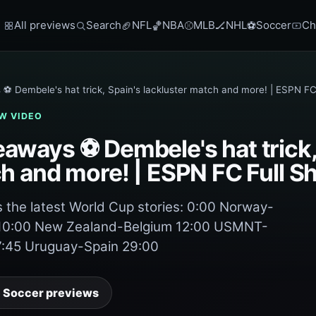
All previews
Search
NFL
NBA
MLB
NHL
Soccer
Ch
🏈
🏀
⚾
🏒
⚽
⚽ Dembele's hat trick, Spain's lackluster match and more! | ESPN FC
W VIDEO
aways ⚽ Dembele's hat trick,
ch and more! | ESPN FC Full 
the latest World Cup stories: 0:00 Norway-
 10:00 New Zealand-Belgium 12:00 USMNT-
7:45 Uruguay-Spain 29:00
 Soccer previews