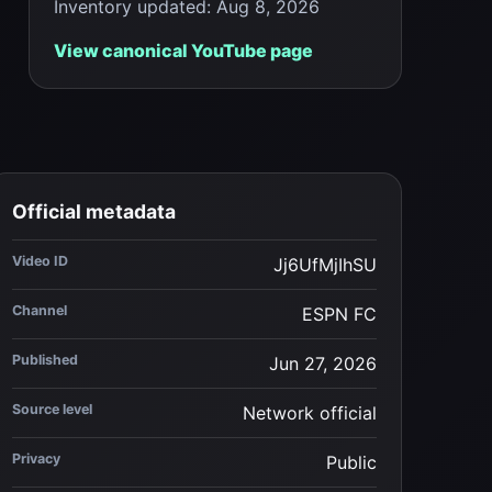
Inventory updated
:
Aug 8, 2026
View canonical YouTube page
Official metadata
Video ID
Jj6UfMjIhSU
Channel
ESPN FC
Published
Jun 27, 2026
Source level
Network official
Privacy
Public