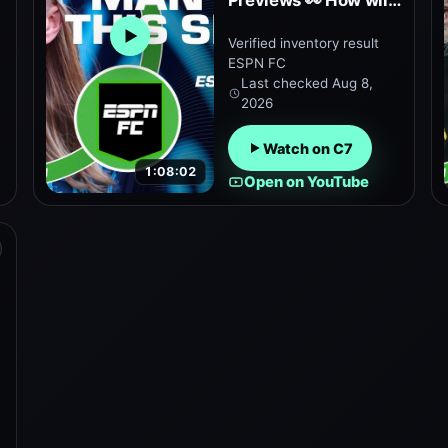
Previews 👀 How will
Manchester City and
Verified inventory result
Open embedded YouTube preview
Tottenham do this
ESPN FC
season? | ESPN FC
Last checked
Aug 8,
2026
Watch on C7
1:08:02
Open on YouTube