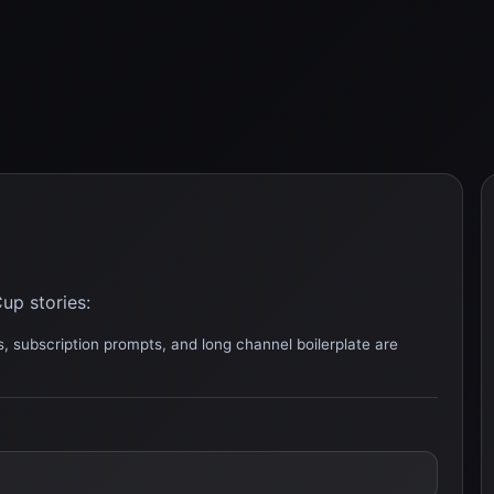
up stories:
, subscription prompts, and long channel boilerplate are