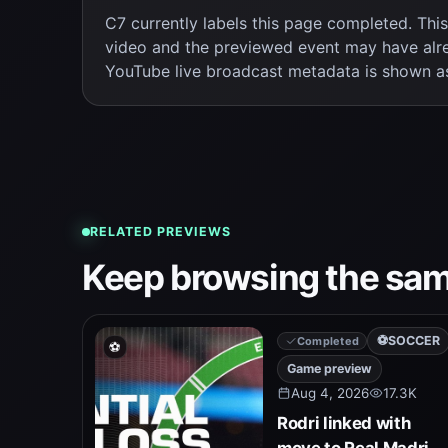
C7 currently labels this page completed. Thi
video and the previewed event may have alr
YouTube live broadcast metadata is shown a
RELATED PREVIEWS
Keep browsing the sam
⚽
SOCCER
Completed
⚽
Game preview
Aug 4, 2026
17.3K
Rodri linked with