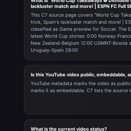
What is "World Cup Takeaways ⚽ Dembele's h
lackluster match and more! | ESPN FC Full 
This C7 source page covers "World Cup Tak
trick, Spain's lackluster match and more! | E
classified as Game preview for Soccer. The 
latest World Cup stories: 0:00 Norway-Franc
New Zealand-Belgium 12:00 USMNT-Bosnia a
Uruguay-Spain 29:00
Is this YouTube video public, embeddable, 
YouTube metadata marks the video as publi
marks it as embeddable. C7 lists the source l
What is the current video status?