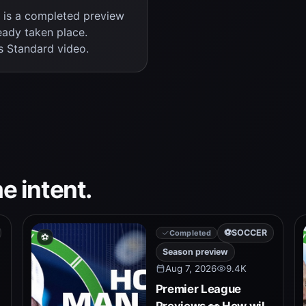
s is a completed preview
eady taken place.
s Standard video.
e intent.
⚽
SOCCER
Completed
⚽
Season preview
Aug 7, 2026
9.4K
Premier League